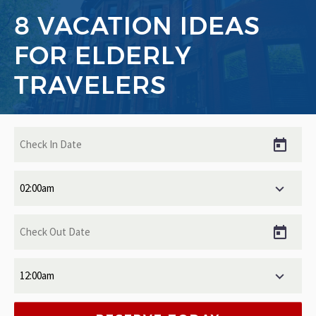
8 VACATION IDEAS
FOR ELDERLY
TRAVELERS