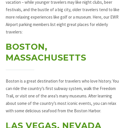
vacation – while younger travelers may like night clubs, beer
festivals, and the bustle of a big city, older travelers tend to like
more relaxing experiences like golf or a museum. Here, our EWR
Airport parking members list eight great places for elderly
travelers:
BOSTON,
MASSACHUSETTS
Boston is a great destination for travelers who love history. You
can ride the country’s first subway system, walk the Freedom
Trail, or visit one of the area’s many museums. After learning
about some of the country’s most iconic events, you can relax
with some delicious seafood from the Boston Harbor.
LAS VEGAS, NEVADA