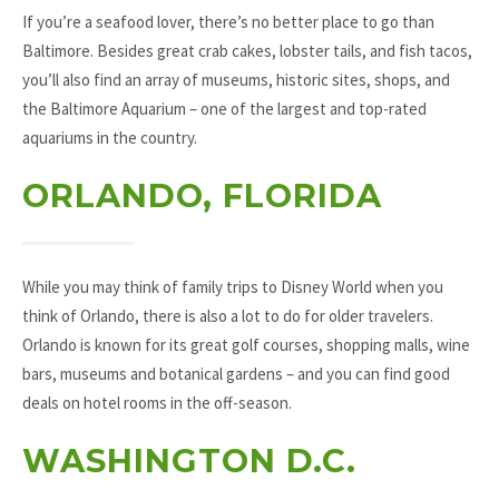
If you’re a seafood lover, there’s no better place to go than
Baltimore. Besides great crab cakes, lobster tails, and fish tacos,
you’ll also find an array of museums, historic sites, shops, and
the Baltimore Aquarium – one of the largest and top-rated
aquariums in the country.
ORLANDO, FLORIDA
While you may think of family trips to Disney World when you
think of Orlando, there is also a lot to do for older travelers.
Orlando is known for its great golf courses, shopping malls, wine
bars, museums and botanical gardens – and you can find good
deals on hotel rooms in the off-season.
WASHINGTON D.C.