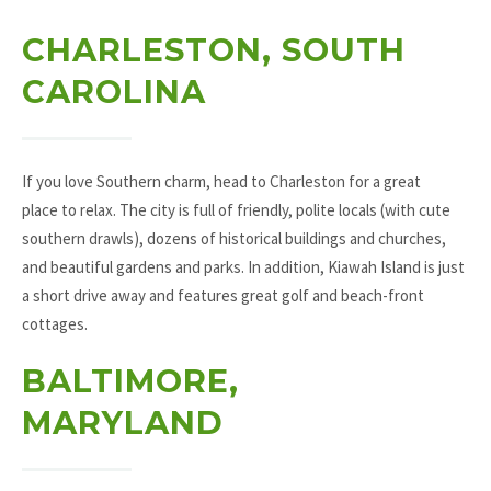
CHARLESTON, SOUTH
CAROLINA
If you love Southern charm, head to Charleston for a great
place to relax. The city is full of friendly, polite locals (with cute
southern drawls), dozens of historical buildings and churches,
and beautiful gardens and parks. In addition, Kiawah Island is just
a short drive away and features great golf and beach-front
cottages.
BALTIMORE,
MARYLAND