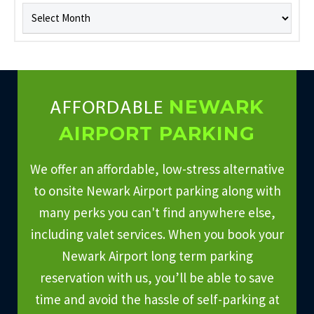
Archives
NEWARK
AFFORDABLE
AIRPORT PARKING
We offer an affordable, low-stress alternative
to onsite Newark Airport parking along with
many perks you can't find anywhere else,
including valet services. When you book your
Newark Airport long term parking
reservation with us, you’ll be able to save
time and avoid the hassle of self-parking at