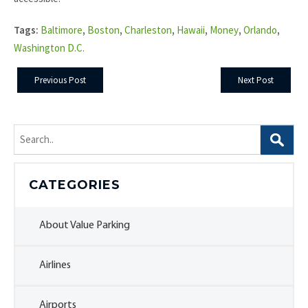
Tags:
Baltimore
,
Boston
,
Charleston
,
Hawaii
,
Money
,
Orlando
,
Washington D.C.
Previous Post
Next Post
Search
for:
CATEGORIES
About Value Parking
Airlines
Airports