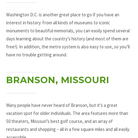
Washington D.C. is another great place to go if you have an
interest in history. From all kinds of museums to iconic
monuments to beautiful memorials, you can easily spend several
days learning about the country’s history (and most of them are
free!). In addition, the metro system is also easy to use, so you’ll
have no trouble getting around.
BRANSON, MISSOURI
Many people have never heard of Branson, but it’s a great
vacation spot for older individuals. The area features more than
50 theaters, Missouri’s best golf course, and an array of
restaurants and shopping – all in a few square miles and all easily
accessible.