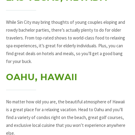
While Sin City may bring thoughts of young couples eloping and
rowdy bachelor parties, there’s actually plenty to do for older
travelers. From top-rated shows to world-class food to relaxing
spa experiences, it’s great for elderly individuals. Plus, you can
find great deals on hotels and meals, so you’ll get a good bang
for your buck.
OAHU, HAWAII
No matter how old you are, the beautiful atmosphere of Hawaii
is a great place for a relaxing vacation. Head to Oahu and you’ll
find a variety of condos right on the beach, great golf courses,
and exclusive local cuisine that you won’t experience anywhere
else.