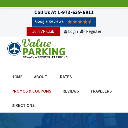
Call Us At
1-973-639-6911
Google Reviews
Join VP Club
Login
Register
HOME
ABOUT
RATES
PROMOS & COUPONS
REVIEWS
TRAVELERS
DIRECTIONS