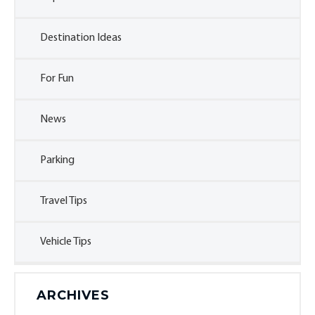
Destination Ideas
For Fun
News
Parking
Travel Tips
Vehicle Tips
ARCHIVES