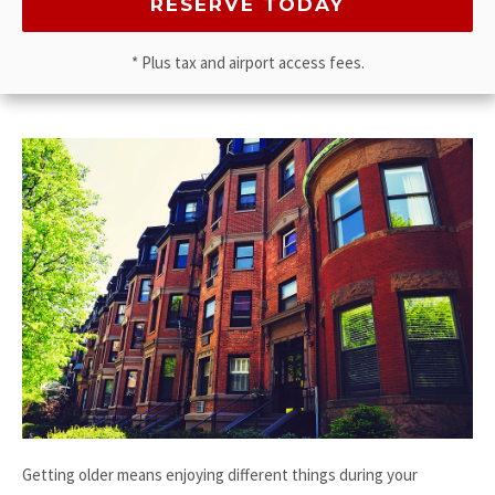
* Plus tax and airport access fees.
Getting older means enjoying different things during your