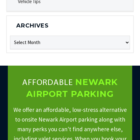
Vehicle Tips
ARCHIVES
Archives
NEWARK
AFFORDABLE
AIRPORT PARKING
We offer an affordable, low-stress alternative
to onsite Newark Airport parking along with
many perks you can't find anywhere else,
including valet services. When you book your