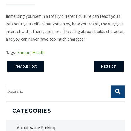
Immersing yourself in a totally different culture can teach you a
lot about yourself – what you enjoy, how you adapt, the way you
interact with others, and more. Traveling abroad builds character,
and you can never have too much character.
Tags:
Europe
,
Health
Previous Post
Next Post
Search
for:
CATEGORIES
About Value Parking