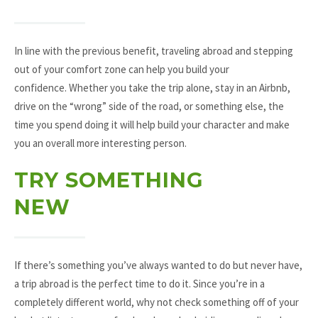
In line with the previous benefit, traveling abroad and stepping
out of your comfort zone can help you build your
confidence. Whether you take the trip alone, stay in an Airbnb,
drive on the “wrong” side of the road, or something else, the
time you spend doing it will help build your character and make
you an overall more interesting person.
TRY SOMETHING
NEW
If there’s something you’ve always wanted to do but never have,
a trip abroad is the perfect time to do it. Since you’re in a
completely different world, why not check something off of your