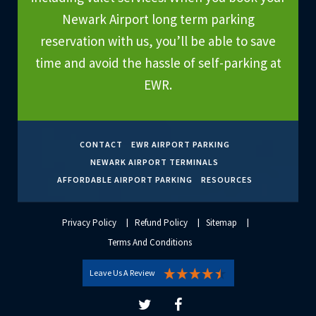
Newark Airport long term parking
reservation with us, you’ll be able to save
time and avoid the hassle of self-parking at
EWR.
CONTACT
EWR AIRPORT PARKING
NEWARK AIRPORT TERMINALS
AFFORDABLE AIRPORT PARKING
RESOURCES
Privacy Policy
Refund Policy
Sitemap
Terms And Conditions
Leave Us A Review