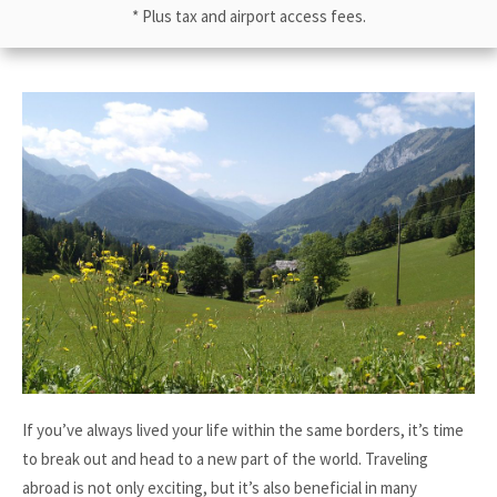
* Plus tax and airport access fees.
If you’ve always lived your life within the same borders, it’s time
to break out and head to a new part of the world. Traveling
abroad is not only exciting, but it’s also beneficial in many