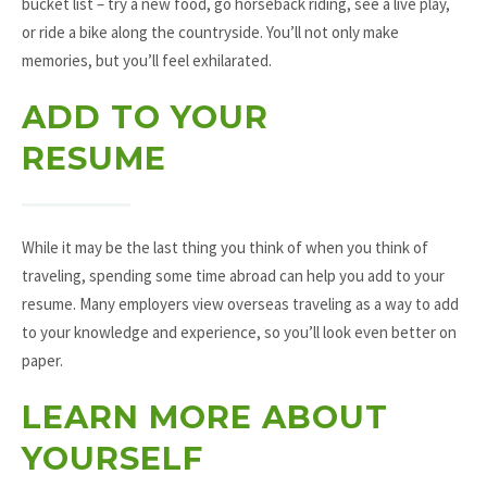
bucket list – try a new food, go horseback riding, see a live play,
or ride a bike along the countryside. You’ll not only make
memories, but you’ll feel exhilarated.
ADD TO YOUR
RESUME
While it may be the last thing you think of when you think of
traveling, spending some time abroad can help you add to your
resume. Many employers view overseas traveling as a way to add
to your knowledge and experience, so you’ll look even better on
paper.
LEARN MORE ABOUT
YOURSELF