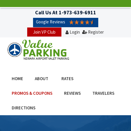
Call Us At
1-973-639-6911
Google Reviews
Join VP Club
Login
Register
HOME
ABOUT
RATES
PROMOS & COUPONS
REVIEWS
TRAVELERS
DIRECTIONS