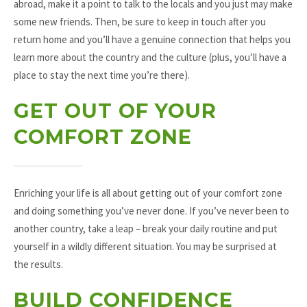
abroad, make it a point to talk to the locals and you just may make
some new friends. Then, be sure to keep in touch after you
return home and you’ll have a genuine connection that helps you
learn more about the country and the culture (plus, you’ll have a
place to stay the next time you’re there).
GET OUT OF YOUR
COMFORT ZONE
Enriching your life is all about getting out of your comfort zone
and doing something you’ve never done. If you’ve never been to
another country, take a leap – break your daily routine and put
yourself in a wildly different situation. You may be surprised at
the results.
BUILD CONFIDENCE