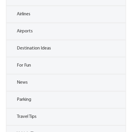
Airlines
Airports
Destination Ideas
For Fun
News
Parking
Travel Tips