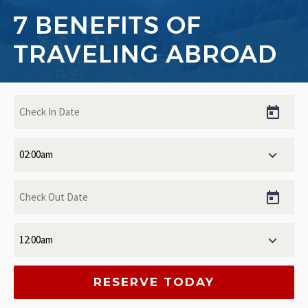
7 BENEFITS OF
TRAVELING ABROAD