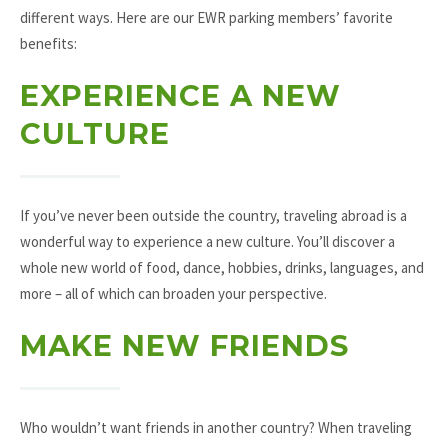
different ways. Here are our EWR parking members’ favorite
benefits:
EXPERIENCE A NEW
CULTURE
If you’ve never been outside the country, traveling abroad is a
wonderful way to experience a new culture. You’ll discover a
whole new world of food, dance, hobbies, drinks, languages, and
more – all of which can broaden your perspective.
MAKE NEW FRIENDS
Who wouldn’t want friends in another country? When traveling