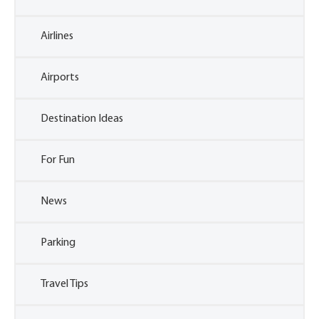
Airlines
Airports
Destination Ideas
For Fun
News
Parking
Travel Tips