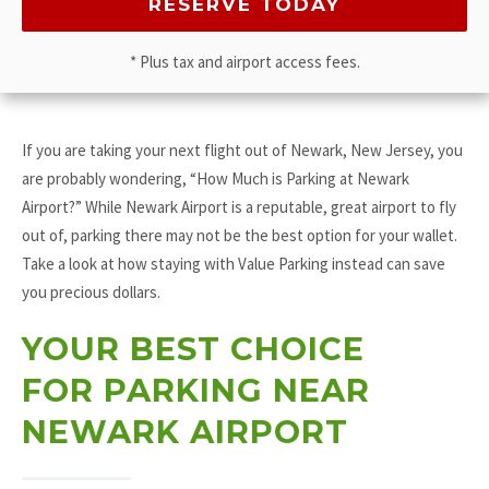
* Plus tax and airport access fees.
If you are taking your next flight out of Newark, New Jersey, you
are probably wondering, “How Much is Parking at Newark
Airport?” While Newark Airport is a reputable, great airport to fly
out of, parking there may not be the best option for your wallet.
Take a look at how staying with Value Parking instead can save
you precious dollars.
YOUR BEST CHOICE
FOR PARKING NEAR
NEWARK AIRPORT