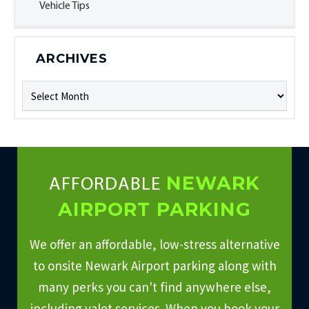
Vehicle Tips
ARCHIVES
Archives
NEWARK
AFFORDABLE
AIRPORT PARKING
We offer an affordable, low-stress alternative
to onsite Newark Airport parking along with
many perks you can't find anywhere else,
including valet services. When you book your