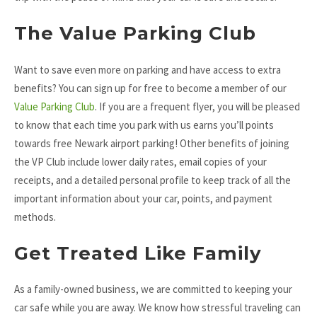
The Value Parking Club
Want to save even more on parking and have access to extra
benefits? You can sign up for free to become a member of our
Value Parking Club
. If you are a frequent flyer, you will be pleased
to know that each time you park with us earns you’ll points
towards free Newark airport parking! Other benefits of joining
the VP Club include lower daily rates, email copies of your
receipts, and a detailed personal profile to keep track of all the
important information about your car, points, and payment
methods.
Get Treated Like Family
As a family-owned business, we are committed to keeping your
car safe while you are away. We know how stressful traveling can