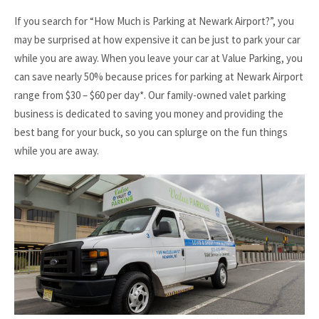
If you search for “How Much is Parking at Newark Airport?”, you
may be surprised at how expensive it can be just to park your car
while you are away. When you leave your car at Value Parking, you
can save nearly 50% because prices for parking at Newark Airport
range from $30 – $60 per day*. Our family-owned valet parking
business is dedicated to saving you money and providing the
best bang for your buck, so you can splurge on the fun things
while you are away.