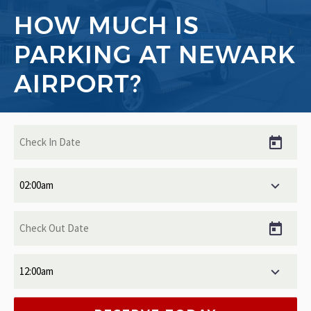
HOW MUCH IS
PARKING AT NEWARK
AIRPORT?