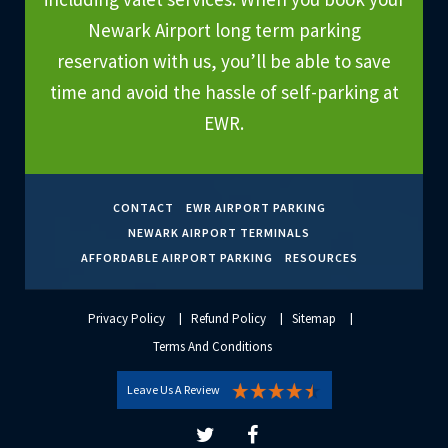
Newark Airport long term parking
reservation with us, you’ll be able to save
time and avoid the hassle of self-parking at
EWR.
CONTACT
EWR AIRPORT PARKING
NEWARK AIRPORT TERMINALS
AFFORDABLE AIRPORT PARKING
RESOURCES
Privacy Policy
Refund Policy
Sitemap
Terms And Conditions
Leave Us A Review