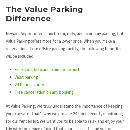
The Value Parking
Difference
Newark Airport offers short term, daily, and economy parking, but
Value Parking offers more for a lower price. When you make a
reservation at our offsite parking facility, the following benefits
will be included:
Free shuttle to and from the airport
Valet parking
24-hour security
Free cancellation on any booking
At Value Parking, we truly understand the importance of keeping
your car safe. That’s why we provide 24-hour security monitoring
for our fenced lot. We want you to be able to relax and enjoy your
trip with the peace of mind that your car is safe and secure.