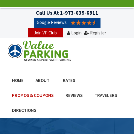
Call Us At
1-973-639-6911
Google Reviews
Join VP Club
Login
Register
HOME
ABOUT
RATES
PROMOS & COUPONS
REVIEWS
TRAVELERS
DIRECTIONS