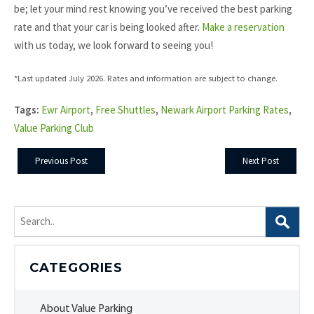
be; let your mind rest knowing you’ve received the best parking
rate and that your car is being looked after.
Make a reservation
with us today, we look forward to seeing you!
*Last updated July 2026. Rates and information are subject to change.
Tags:
Ewr Airport
,
Free Shuttles
,
Newark Airport Parking Rates
,
Value Parking Club
Previous Post
Next Post
Search
for:
CATEGORIES
About Value Parking