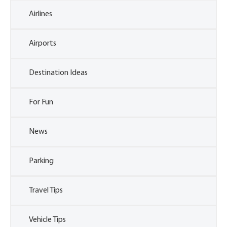
Airlines
Airports
Destination Ideas
For Fun
News
Parking
Travel Tips
Vehicle Tips