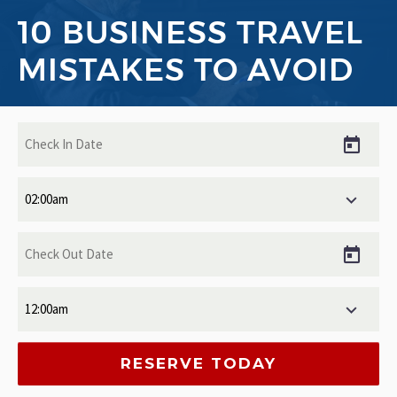
10 BUSINESS TRAVEL
MISTAKES TO AVOID