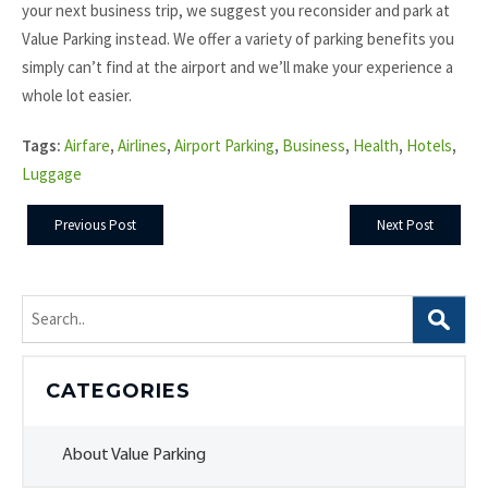
your next business trip, we suggest you reconsider and park at
Value Parking instead. We offer a variety of parking benefits you
simply can’t find at the airport and we’ll make your experience a
whole lot easier.
Tags:
Airfare
,
Airlines
,
Airport Parking
,
Business
,
Health
,
Hotels
,
Luggage
Previous Post
Next Post
Search
for:
CATEGORIES
About Value Parking