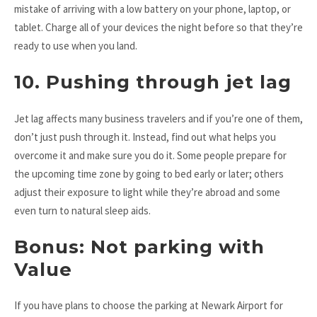
mistake of arriving with a low battery on your phone, laptop, or
tablet. Charge all of your devices the night before so that they’re
ready to use when you land.
10. Pushing through jet lag
Jet lag affects many business travelers and if you’re one of them,
don’t just push through it. Instead, find out what helps you
overcome it and make sure you do it. Some people prepare for
the upcoming time zone by going to bed early or later; others
adjust their exposure to light while they’re abroad and some
even turn to natural sleep aids.
Bonus: Not parking with
Value
If you have plans to choose the parking at Newark Airport for