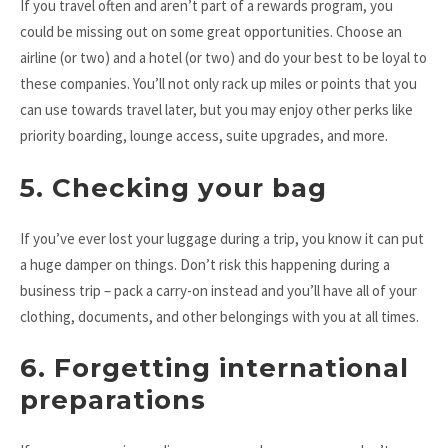
If you travel often and aren’t part of a rewards program, you
could be missing out on some great opportunities. Choose an
airline (or two) and a hotel (or two) and do your best to be loyal to
these companies. You’ll not only rack up miles or points that you
can use towards travel later, but you may enjoy other perks like
priority boarding, lounge access, suite upgrades, and more.
5. Checking your bag
If you’ve ever lost your luggage during a trip, you know it can put
a huge damper on things. Don’t risk this happening during a
business trip – pack a carry-on instead and you’ll have all of your
clothing, documents, and other belongings with you at all times.
6. Forgetting international
preparations