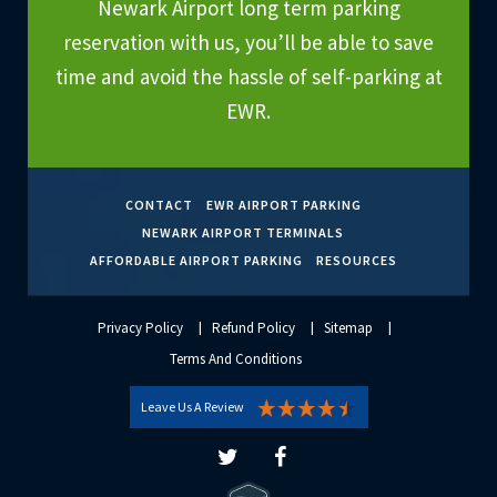
Newark Airport long term parking
reservation with us, you’ll be able to save
time and avoid the hassle of self-parking at
EWR.
CONTACT
EWR AIRPORT PARKING
NEWARK AIRPORT TERMINALS
AFFORDABLE AIRPORT PARKING
RESOURCES
Privacy Policy
Refund Policy
Sitemap
Terms And Conditions
Leave Us A Review