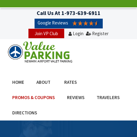
Call Us At
1-973-639-6911
Google Reviews
Join VP Club
Login
Register
HOME
ABOUT
RATES
PROMOS & COUPONS
REVIEWS
TRAVELERS
DIRECTIONS