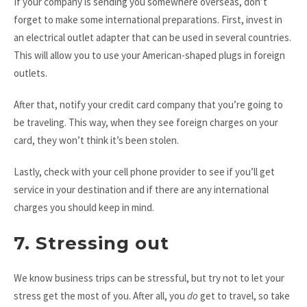
If your company is sending you somewhere overseas, don’t
forget to make some international preparations. First, invest in
an electrical outlet adapter that can be used in several countries.
This will allow you to use your American-shaped plugs in foreign
outlets.
After that, notify your credit card company that you’re going to
be traveling. This way, when they see foreign charges on your
card, they won’t think it’s been stolen.
Lastly, check with your cell phone provider to see if you’ll get
service in your destination and if there are any international
charges you should keep in mind.
7. Stressing out
We know business trips can be stressful, but try not to let your
stress get the most of you. After all, you
do
get to travel, so take