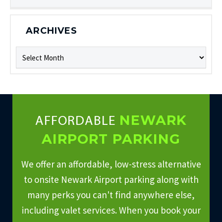
ARCHIVES
Archives
NEWARK
AFFORDABLE
AIRPORT PARKING
We offer an affordable, low-stress alternative
to onsite Newark Airport parking along with
many perks you can't find anywhere else,
including valet services. When you book your