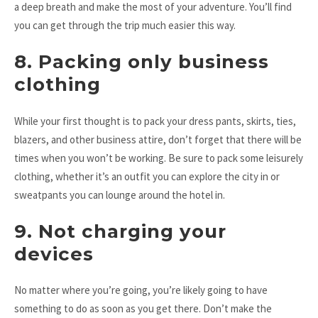
a deep breath and make the most of your adventure. You’ll find
you can get through the trip much easier this way.
8. Packing only business
clothing
While your first thought is to pack your dress pants, skirts, ties,
blazers, and other business attire, don’t forget that there will be
times when you won’t be working. Be sure to pack some leisurely
clothing, whether it’s an outfit you can explore the city in or
sweatpants you can lounge around the hotel in.
9. Not charging your
devices
No matter where you’re going, you’re likely going to have
something to do as soon as you get there. Don’t make the