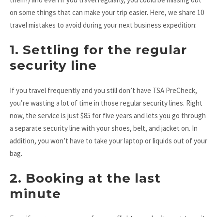
on some things that can make your trip easier. Here, we share 10
travel mistakes to avoid during your next business expedition:
1. Settling for the regular
security line
If you travel frequently and you still don’t have TSA PreCheck,
you’re wasting a lot of time in those regular security lines. Right
now, the service is just $85 for five years and lets you go through
a separate security line with your shoes, belt, and jacket on. In
addition, you won’t have to take your laptop or liquids out of your
bag.
2. Booking at the last
minute