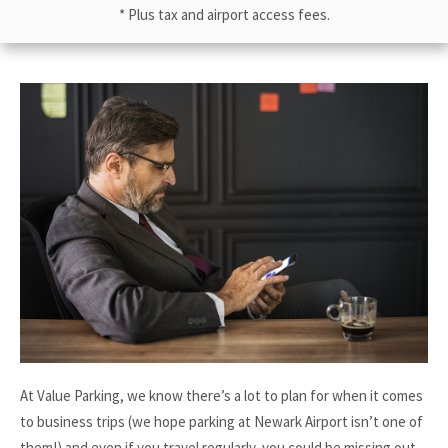
* Plus tax and airport access fees.
At Value Parking, we know there’s a lot to plan for when it comes
to business trips (we hope parking at Newark Airport isn’t one of
them!) and even if you travel regularly, you could be missing out