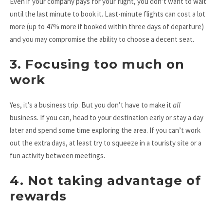
Even if your company pays for your flight, you don’t want to wait
until the last minute to book it. Last-minute flights can cost a lot
more (up to 47% more if booked within three days of departure)
and you may compromise the ability to choose a decent seat.
3. Focusing too much on
work
Yes, it’s a business trip. But you don’t have to make it
all
business. If you can, head to your destination early or stay a day
later and spend some time exploring the area. If you can’t work
out the extra days, at least try to squeeze in a touristy site or a
fun activity between meetings.
4. Not taking advantage of
rewards