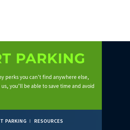
T PARKING
ny perks you can't find anywhere else,
us, you’ll be able to save time and avoid
T PARKING
RESOURCES