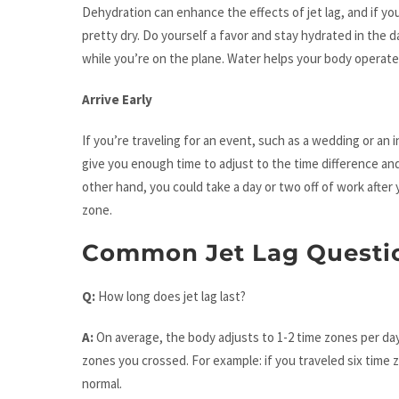
Dehydration can enhance the effects of jet lag, and if yo
pretty dry. Do yourself a favor and stay hydrated in the day
while you’re on the plane. Water helps your body operate 
Arrive Early
If you’re traveling for an event, such as a wedding or an i
give you enough time to adjust to the time difference and
other hand, you could take a day or two off of work after
zone.
Common Jet Lag Questi
Q:
How long does jet lag last?
A:
On average, the body adjusts to 1-2 time zones per day
zones you crossed. For example: if you traveled six time z
normal.