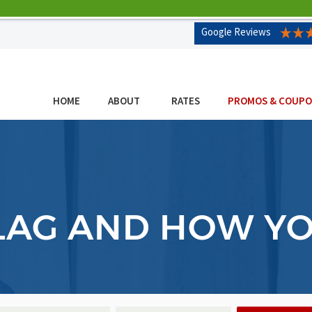
Google Reviews
HOME
ABOUT
RATES
PROMOS & COUP
 LAG AND HOW Y