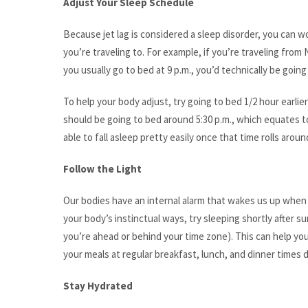
Adjust Your Sleep Schedule
Because jet lag is considered a sleep disorder, you can w
you’re traveling to. For example, if you’re traveling from 
you usually go to bed at 9 p.m., you’d technically be going
To help your body adjust, try going to bed 1/2 hour earli
should be going to bed around 5:30 p.m., which equates t
able to fall asleep pretty easily once that time rolls aroun
Follow the Light
Our bodies have an internal alarm that wakes us up when i
your body’s instinctual ways, try sleeping shortly after 
you’re ahead or behind your time zone). This can help you
your meals at regular breakfast, lunch, and dinner times d
Stay Hydrated