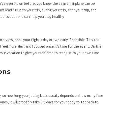
u’ve ever flown before, you know the air in an airplane can be
s leading up to your trip, during your trip, after your trip, and
at its best and can help you stay healthy.
nterview, book your flight a day or two early if possible. This can
 feel more alert and focused once it’s time for the event. On the
 your vacation to give yourself time to readjust to your own time
ons
, so how long your jet lag lasts usually depends on how many time
ones, it will probably take 3-5 days for your body to get back to