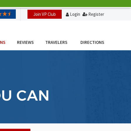
Join VP Club
Login
Register
ONS
REVIEWS
TRAVELERS
DIRECTIONS
OU CAN