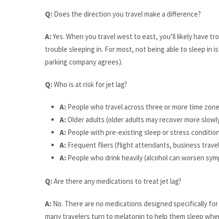
Q:
Does the direction you travel make a difference?
A:
Yes. When you travel west to east, you’ll likely have tro
trouble sleeping in. For most, not being able to sleep in i
parking company agrees).
Q:
Who is at risk for jet lag?
A:
People who travel across three or more time zon
A:
Older adults (older adults may recover more slowl
A:
People with pre-existing sleep or stress conditio
A:
Frequent fliers (flight attendants, business travel
A:
People who drink heavily (alcohol can worsen sy
Q:
Are there any medications to treat jet lag?
A:
No. There are no medications designed specifically for 
many travelers turn to melatonin to help them sleep whe