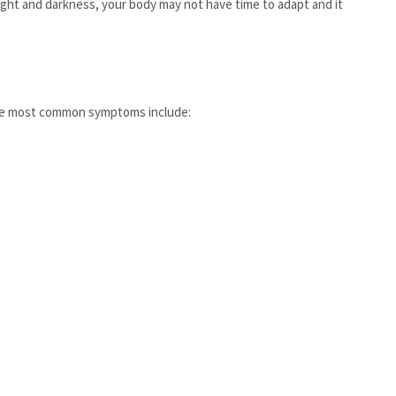
ight and darkness, your body may not have time to adapt and it
f the most common symptoms include: