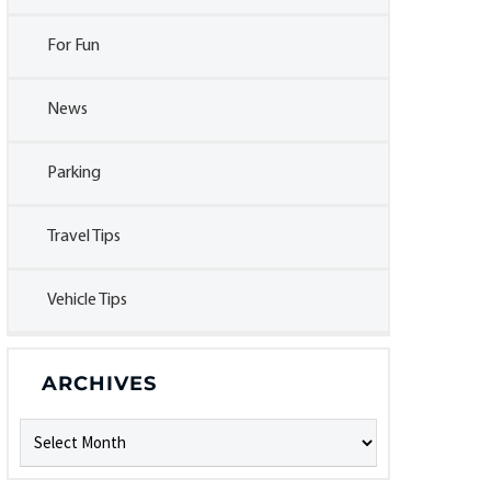
For Fun
News
Parking
Travel Tips
Vehicle Tips
ARCHIVES
Archives