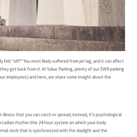
felt “off?” You most likely suffered from jet lag, and it can affect
r they get back from it. At Value Parking, plenty of our EWR parking
f our employees) and here, we share some insight about the
 an illness that you can catch or spread; instead, it’s psychological.
circadian rhythm (the 24-hour system on which your body
rnal clock that is synchronized with the daylight and the