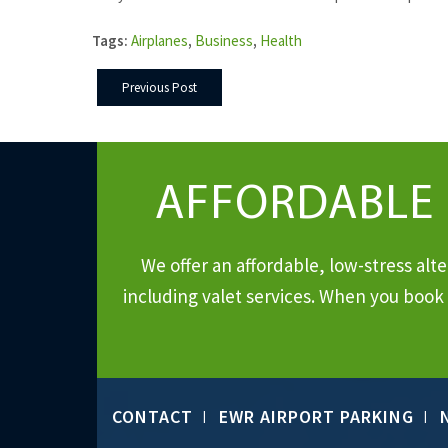
Tags:
Airplanes
,
Business
,
Health
Previous Post
AFFORDABLE
We offer an affordable, low-stress al
including valet services. When you book 
CONTACT
EWR AIRPORT PARKING