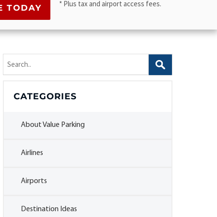
* Plus tax and airport access fees.
Search
for:
CATEGORIES
About Value Parking
Airlines
Airports
Destination Ideas