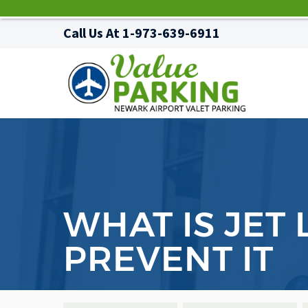
Call Us At
1-973-639-6911
WHAT IS JET
PREVENT IT