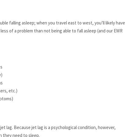
uble falling asleep; when you travel east to west, you’ll likely have
s less of a problem than not being able to fall asleep (and our EWR
es
y)
ns
ers, etc.)
mptoms)
jet lag. Because jet lag is a psychological condition, however,
n they need to sleep.