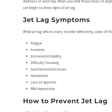
darkness of each day. When you shift those hours of dayl
can begin to show signs of jet lag.
Jet Lag Symptoms
While jet lag affects every traveler differently, some o
Fatigue
Insomnia
Increased irritability
Difficulty focusing
Gastrointestinal issues
Headaches
Loss of appetite
Mild depression
How to Prevent Jet Lag