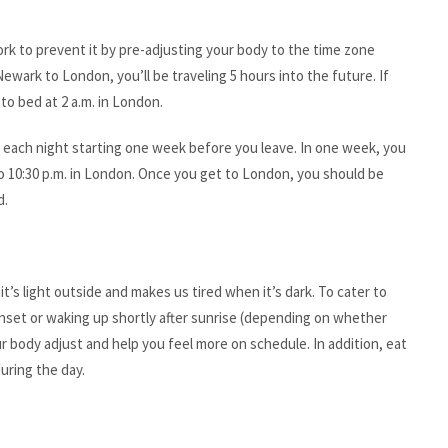
ork to prevent it by pre-adjusting your body to the time zone
Newark to London, you’ll be traveling 5 hours into the future. If
 to bed at 2 a.m. in London.
er each night starting one week before you leave. In one week, you
o 10:30 p.m. in London. Once you get to London, you should be
d.
t’s light outside and makes us tired when it’s dark. To cater to
sunset or waking up shortly after sunrise (depending on whether
r body adjust and help you feel more on schedule. In addition, eat
uring the day.