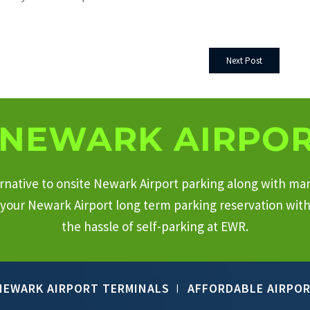
Next Post
NEWARK AIRPOR
ternative to onsite Newark Airport parking along with ma
your Newark Airport long term parking reservation with 
the hassle of self-parking at EWR.
NEWARK AIRPORT TERMINALS
AFFORDABLE AIRPOR