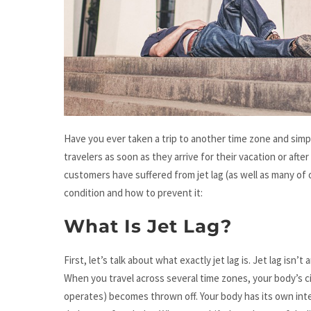
Have you ever taken a trip to another time zone and simply 
travelers as soon as they arrive for their vacation or afte
customers have suffered from jet lag (as well as many o
condition and how to prevent it:
What Is Jet Lag?
First, let’s talk about what exactly jet lag is. Jet lag isn’t
When you travel across several time zones, your body’s 
operates) becomes thrown off. Your body has its own inte