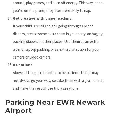
around, play games, and burn off energy. This way, once
you’re on the plane, they’ll be more likely to nap.
Get creative with diaper packing.
If your child is small and still going through a lot of
diapers, create some extra room in your carry-on bag by
packing diapers in other places. Use them as an extra
layer of laptop padding or as extra protection for your
camera or video camera.
Be patient.
Above all things, remember to be patient. Things may
not always go your way, so take them with a grain of salt
and make the rest of the trip a great one.
Parking Near EWR Newark
Airport