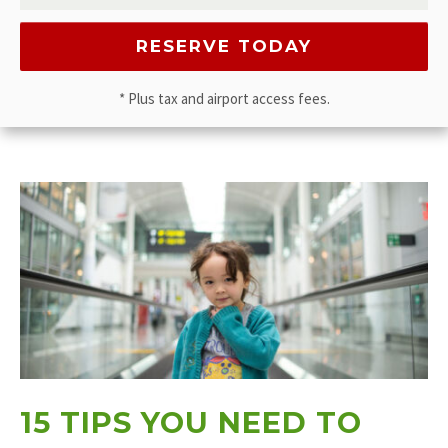
* Plus tax and airport access fees.
15 TIPS YOU NEED TO