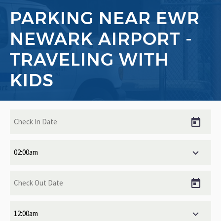
PARKING NEAR EWR
NEWARK AIRPORT -
TRAVELING WITH
KIDS