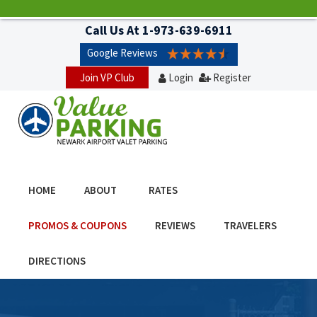
Call Us At
1-973-639-6911
Google Reviews
Join VP Club
Login
Register
HOME
ABOUT
RATES
PROMOS & COUPONS
REVIEWS
TRAVELERS
DIRECTIONS