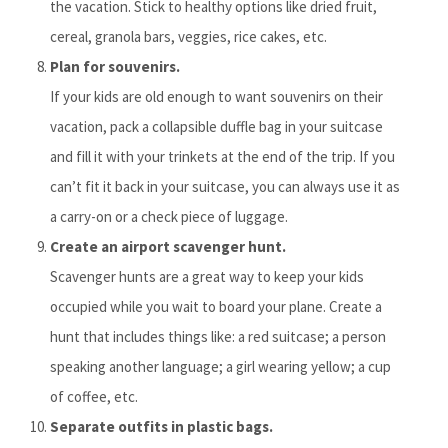
the vacation. Stick to healthy options like dried fruit,
cereal, granola bars, veggies, rice cakes, etc.
Plan for souvenirs.
If your kids are old enough to want souvenirs on their
vacation, pack a collapsible duffle bag in your suitcase
and fill it with your trinkets at the end of the trip. If you
can’t fit it back in your suitcase, you can always use it as
a carry-on or a check piece of luggage.
Create an airport scavenger hunt.
Scavenger hunts are a great way to keep your kids
occupied while you wait to board your plane. Create a
hunt that includes things like: a red suitcase; a person
speaking another language; a girl wearing yellow; a cup
of coffee, etc.
Separate outfits in plastic bags.