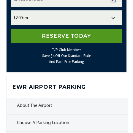
*VP Club Members
Save $4 Off Our Standard Rate
And Earn Free Parking
EWR AIRPORT PARKING
About The Airport
Choose A Parking Location