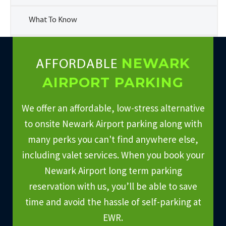
What To Know
NEWARK
AFFORDABLE
AIRPORT PARKING
We offer an affordable, low-stress alternative
to onsite Newark Airport parking along with
many perks you can't find anywhere else,
including valet services. When you book your
Newark Airport long term parking
reservation with us, you’ll be able to save
time and avoid the hassle of self-parking at
EWR.