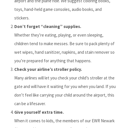
airport and the plane ride. We suggest coloring books,
toys, hand-held game consoles, audio books, and
stickers.
Don’t forget “cleaning” supplies.
Whether they’re eating, playing, or even sleeping,
children tend to make messes. Be sure to pack plenty of
wet wipes, hand sanitizer, napkins, and stain remover so
you’re prepared for anything that happens.
Check your airline’s stroller policy.
Many airlines will let you check your child’s stroller at the
gate and will have it waiting for you when you land. If you
don’t feel like carrying your child around the airport, this
can be a lifesaver.
Give yourself extra time.
When it comes to kids, the members of our EWR Newark