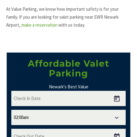
At Value Parking, we know how important safety is for your
family. If you are looking for valet parking near EWR Newark
Airport,
make a reservation
with us today.
Affordable Valet
Parking
Newark's Best Value