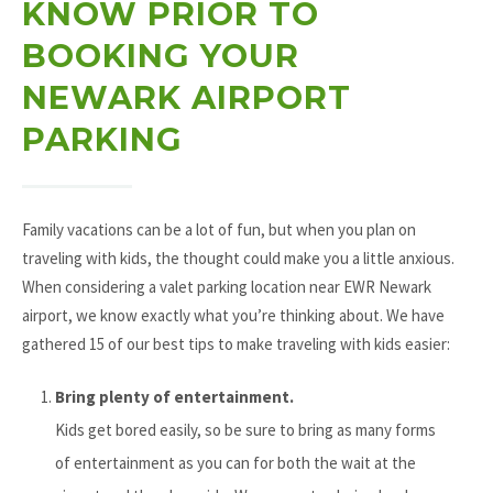
KNOW PRIOR TO
BOOKING YOUR
NEWARK AIRPORT
PARKING
Family vacations can be a lot of fun, but when you plan on
traveling with kids, the thought could make you a little anxious.
When considering a valet parking location near EWR Newark
airport, we know exactly what you’re thinking about. We have
gathered 15 of our best tips to make traveling with kids easier:
Bring plenty of entertainment.
Kids get bored easily, so be sure to bring as many forms
of entertainment as you can for both the wait at the