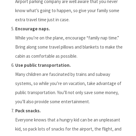
Airport parking company are well aware that you never
know what’s going to happen, so give your family some
extra travel time just in case.
Encourage naps.
While you’re on the plane, encourage “family nap time.”
Bring along some travel pillows and blankets to make the
cabin as comfortable as possible.
Use public transportation.
Many children are fascinated by trains and subway
systems, so while you’re on vacation, take advantage of
public transportation. You’ll not only save some money,
you’ll also provide some entertainment.
Pack snacks.
Everyone knows that a hungry kid can be an unpleasant
kid, so pack lots of snacks for the airport, the flight, and