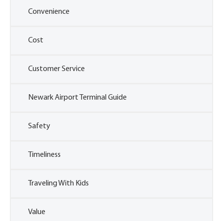
Convenience
Cost
Customer Service
Newark Airport Terminal Guide
Safety
Timeliness
Traveling With Kids
Value