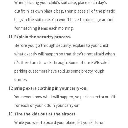
When packing your child’s suitcase, place each day’s
outfit in its own plastic bag, then places all of the plastic
bags in the suitcase. You won’t have to rummage around
for matching items each morning.
Explain the security process.
Before you go through security, explain to your child
what exactly will happen so that they’re not afraid when
it’s their turn to walk through. Some of our EWR valet
parking customers have told us some pretty rough
stories.
Bring extra clothing in your carry-on.
You never know what will happen, so pack an extra outfit
for each of your kids in your carry-on.
Tire the kids out at the airport.
While you wait to board your plane, let you kids run