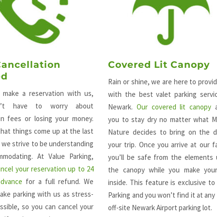
Cancellation
Covered Lit Canopy
ed
Rain or shine, we are here to provi
make a reservation with us,
with the best valet parking servi
’t have to worry about
Newark.
Our covered lit canopy
a
ion fees or losing your money.
you to stay dry no matter what M
hat things come up at the last
Nature decides to bring on the d
 we strive to be understanding
your trip. Once you arrive at our fac
modating. At Value Parking,
you’ll be safe from the elements
ancel your reservation up to 24
the canopy while you make you
advance
for a full refund. We
inside. This feature is exclusive to
ake parking with us as stress-
Parking and you won’t find it at any
ssible, so you can cancel your
off-site Newark Airport parking lot.