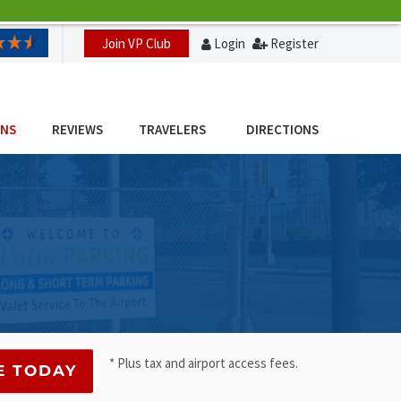
Join VP Club
Login
Register
ONS
REVIEWS
TRAVELERS
DIRECTIONS
* Plus tax and airport access fees.