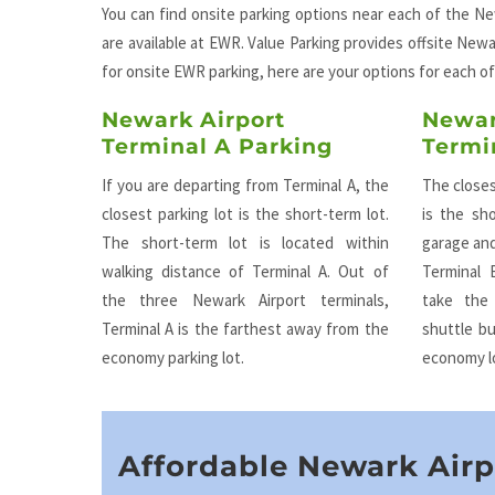
You can find onsite parking options near each of the New
are available at EWR. Value Parking provides offsite Newar
for onsite EWR parking, here are your options for each of
Newark Airport
Newar
Terminal A Parking
Termi
If you are departing from Terminal A, the
The closes
closest parking lot is the short-term lot.
is the sho
The short-term lot is located within
garage and
walking distance of Terminal A. Out of
Terminal 
the three Newark Airport terminals,
take the
Terminal A is the farthest away from the
shuttle b
economy parking lot.
economy l
Affordable Newark Airp