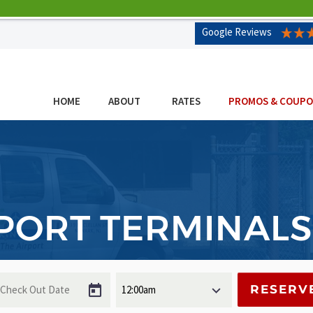
Google Reviews
HOME
ABOUT
RATES
PROMOS & COUP
PORT TERMINALS