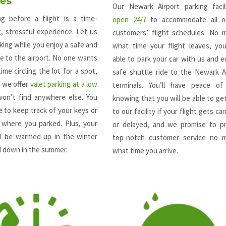
ces
Our Newark Airport parking facil
ing before a flight is a time-
open 24/7
to accommodate all o
, stressful experience. Let us
customers’ flight schedules. No 
king while you enjoy a safe and
what time your flight leaves, you
e to the airport. No one wants
able to park your car with us and e
ime circling the lot for a spot,
safe shuttle ride to the Newark A
y we offer
valet parking at a low
terminals. You’ll have peace of
on’t find anywhere else. You
knowing that you will be able to ge
 to keep track of your keys or
to our facility if your flight gets ca
where you parked. Plus, your
or delayed, and we promise to pr
ill be warmed up in the winter
top-notch customer service no m
d down in the summer.
what time you arrive.