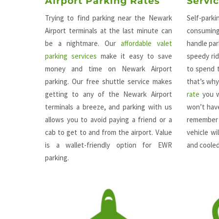
Airport Parking Rates
Servi
Trying to find parking near the Newark
Self-park
Airport terminals at the last minute can
consuming
be a nightmare. Our
affordable valet
handle par
parking services
make it easy to save
speedy rid
money and time on Newark Airport
to spend t
parking. Our free shuttle service makes
that’s wh
getting to any of the Newark Airport
rate
you w
terminals a breeze, and parking with us
won’t have
allows you to avoid paying a friend or a
remember 
cab to get to and from the airport. Value
vehicle w
is a wallet-friendly option for EWR
and coole
parking.