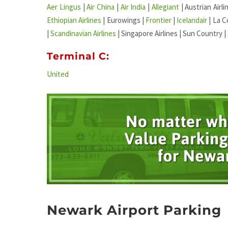
Aer Lingus
|
Air China
|
Air India
|
Allegiant
| Austrian Airli
Ethiopian Airlines
| Eurowings |
Frontier
|
Icelandair
| La C
|
Scandinavian Airlines
| Singapore Airlines | Sun Country |
Terminal C:
United
Newark Airport Parking