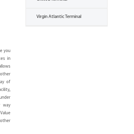
Virgin Atlantic Terminal
de you
ces in
llows
other
ay of
ility,
 under
r way
 Value
 other