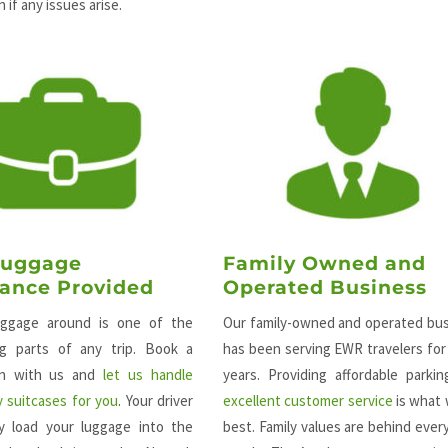
 if any issues arise.
Luggage
Family Owned and
tance Provided
Operated Business
uggage around is one of the
Our family-owned and operated bu
ng parts of any trip. Book a
has been serving EWR travelers fo
ion with us and
let us handle
years. Providing affordable parki
 suitcases for you
. Your driver
excellent customer service
is what
ily load your luggage into the
best. Family values are behind ever