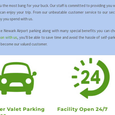
ou the most bang for your buck. Our staff is committed to providing you 
an enjoy your trip. From our unbeatable customer service to our sec
nny you spend with us.
ite Newark Airport parking along with many special benefits you can c
ion with us
, you’ll be able to save time and avoid the hassle of self-par
 become our valued customer.
er Valet Parking
Facility Open 24/7