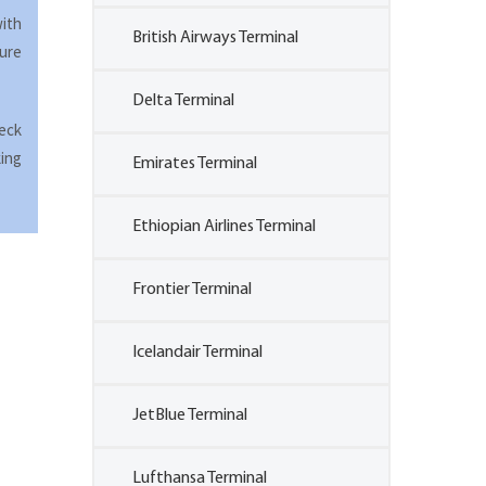
with
British Airways Terminal
ure
Delta Terminal
heck
king
Emirates Terminal
Ethiopian Airlines Terminal
Frontier Terminal
Icelandair Terminal
JetBlue Terminal
Lufthansa Terminal