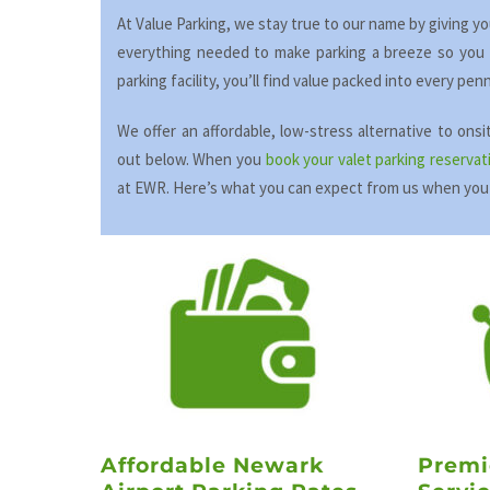
At Value Parking, we stay true to our name by giving y
everything needed to make parking a breeze so you c
parking facility, you’ll find value packed into every pe
We offer an affordable, low-stress alternative to ons
out below. When you
book your valet parking reservat
at EWR. Here’s what you can expect from us when you
Affordable Newark
Premi