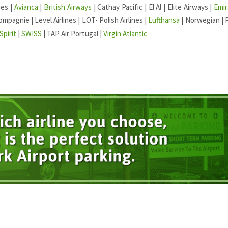
nes |
Avianca
|
British Airways
| Cathay Pacific | El Al | Elite Airways |
Emir
ompagnie | Level Airlines | LOT- Polish Airlines |
Lufthansa
| Norwegian | 
Spirit
|
SWISS
| TAP Air Portugal |
Virgin Atlantic