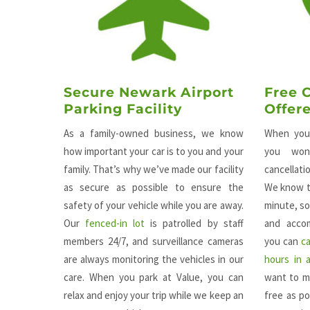
Secure Newark Airport
Free 
Parking Facility
Offer
As a family-owned business, we know
When you 
how important your car is to you and your
you won
family. That’s why we’ve made our facility
cancellat
as secure as possible to ensure the
We know t
safety of your vehicle while you are away.
minute, so
Our
fenced-in lot
is patrolled by staff
and accom
members 24/7, and surveillance cameras
you can
c
are always monitoring the vehicles in our
hours in 
care. When you park at Value, you can
want to m
relax and enjoy your trip while we keep an
free as po