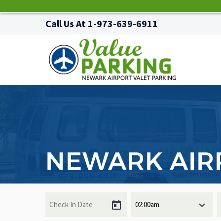
Call Us At
1-973-639-6911
NEWARK AIR