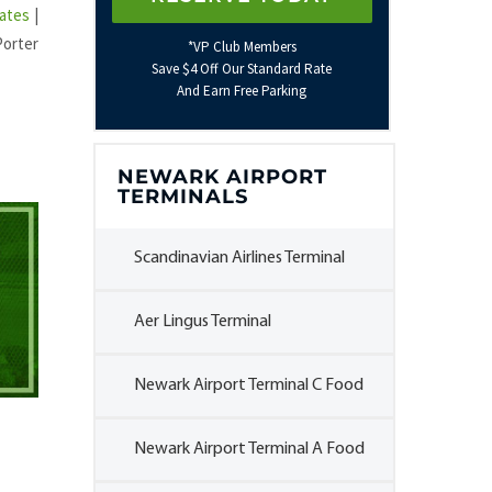
ates
|
Porter
*VP Club Members
Save $4 Off Our Standard Rate
And Earn Free Parking
NEWARK AIRPORT
TERMINALS
Scandinavian Airlines Terminal
Aer Lingus Terminal
Newark Airport Terminal C Food
Newark Airport Terminal A Food