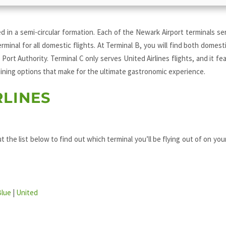
d in a semi-circular formation. Each of the Newark Airport terminals se
erminal for all domestic flights. At Terminal B, you will find both domest
 Port Authority. Terminal C only serves United Airlines flights, and it fe
 dining options that make for the ultimate gastronomic experience.
RLINES
t the list below to find out which terminal you’ll be flying out of on you
Blue
|
United