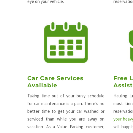
eye on your vehicle.
reservation
Car Care Services
Free 
Available
Assis
Taking time out of your busy schedule
Hauling l
for car maintenance is a pain. There’s no
most tiri
better time to get your car washed or
reservat
serviced than while you are away on
your heavy
vacation. As a Value Parking customer,
will happ