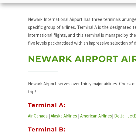
Newark International Airport has three terminals arrange
specific group of airlines. Terminal A is the designated t
international flights, and this terminal is managed by the
five levels packbattleed with an impressive selection of
NEWARK AIRPORT AI
Newark Airport serves over thirty major airlines. Check ou
trip!
Terminal A:
Air Canada
|
Alaska Airlines
|
American Airlines
|
Delta
|
Jet
Terminal B: