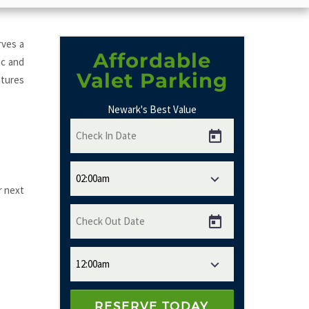
rves a
Affordable
ic and
Valet Parking
atures
Newark's Best Value
r next