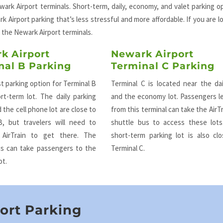
ark Airport terminals. Short-term, daily, economy, and valet parking o
k Airport parking that’s less stressful and more affordable. If you are l
 the Newark Airport terminals.
k Airport
Newark Airport
nal B Parking
Terminal C Parking
t parking option for Terminal B
Terminal C is located near the dai
rt-term lot. The daily parking
and the economy lot. Passengers l
 the cell phone lot are close to
from this terminal can take the AirTr
B, but travelers will need to
shuttle bus to access these lots
 AirTrain to get there. The
short-term parking lot is also cl
us can take passengers to the
Terminal C.
ot.
ort Parking