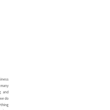
siness
r many
ng and
 we do
ything