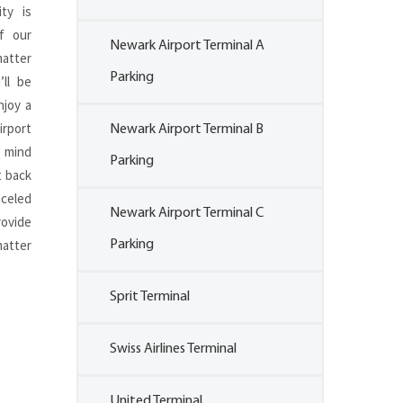
ity is
f our
Newark Airport Terminal A
matter
Parking
’ll be
njoy a
irport
Newark Airport Terminal B
 mind
Parking
t back
nceled
Newark Airport Terminal C
ovide
atter
Parking
Sprit Terminal
Swiss Airlines Terminal
United Terminal