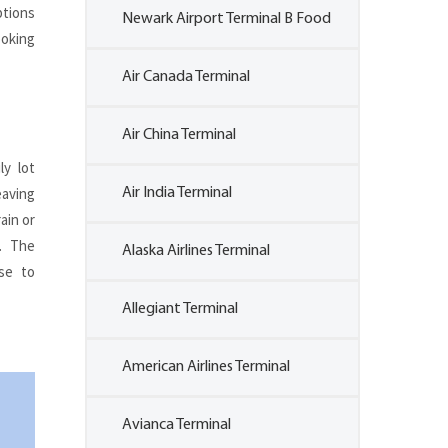
ptions
Newark Airport Terminal B Food
ooking
Air Canada Terminal
Air China Terminal
ly lot
eaving
Air India Terminal
ain or
. The
Alaska Airlines Terminal
ose to
Allegiant Terminal
American Airlines Terminal
Avianca Terminal