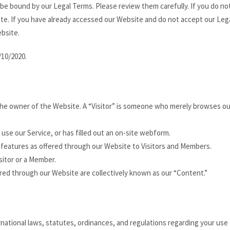
 be bound by our Legal Terms. Please review them carefully. If you do no
te. If you have already accessed our Website and do not accept our Leg
bsite.
/10/2020.
 the owner of the Website. A “Visitor” is someone who merely browses ou
 use our Service, or has filled out an on-site webform.
d features as offered through our Website to Visitors and Members.
isitor or a Member.
fered through our Website are collectively known as our “Content.”
rnational laws, statutes, ordinances, and regulations regarding your use