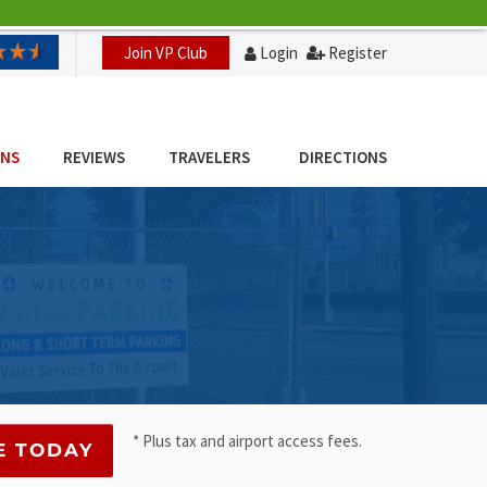
Join VP Club
Login
Register
ONS
REVIEWS
TRAVELERS
DIRECTIONS
* Plus tax and airport access fees.