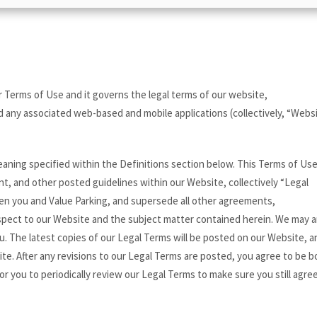
 Terms of Use and it governs the legal terms of our website,
 any associated web-based and mobile applications (collectively, “Websi
aning specified within the Definitions section below. This Terms of Use
nt, and other posted guidelines within our Website, collectively “Legal
en you and Value Parking, and supersede all other agreements,
spect to our Website and the subject matter contained herein. We may
u. The latest copies of our Legal Terms will be posted on our Website, a
ite. After any revisions to our Legal Terms are posted, you agree to be 
or you to periodically review our Legal Terms to make sure you still agre