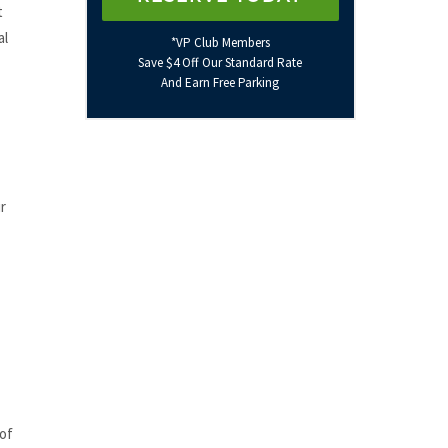
t
al
*VP Club Members
Save $4 Off Our Standard Rate
And Earn Free Parking
r
 of