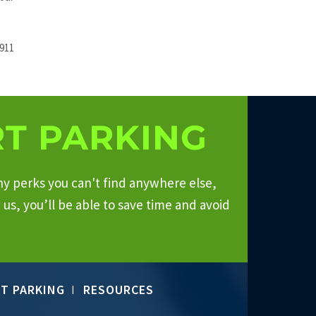
6911
T PARKING
ny perks you can't find anywhere else,
us, you’ll be able to save time and avoid
T PARKING
RESOURCES