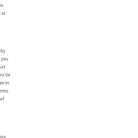
no
 at
 by
, you
ust
rms be
in in
Terms
 of
your