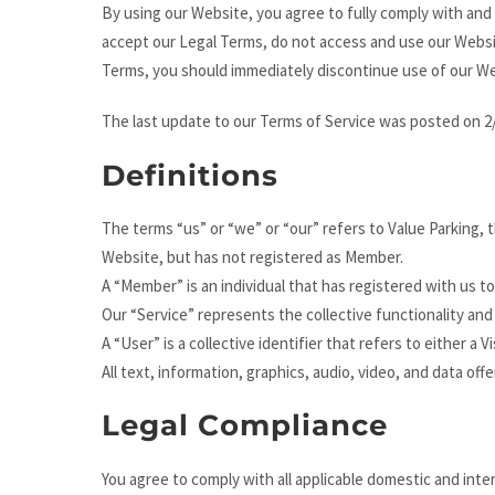
By using our Website, you agree to fully comply with and
accept our Legal Terms, do not access and use our Websi
Terms, you should immediately discontinue use of our We
The last update to our Terms of Service was posted on 2
Definitions
The terms “us” or “we” or “our” refers to Value Parking,
Website, but has not registered as Member.
A “Member” is an individual that has registered with us to
Our “Service” represents the collective functionality an
A “User” is a collective identifier that refers to either a V
All text, information, graphics, audio, video, and data of
Legal Compliance
You agree to comply with all applicable domestic and inte