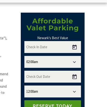
Affordable
Valet Parking
Newark's Best Value
te”),
,
 amend
nd
bound
e to