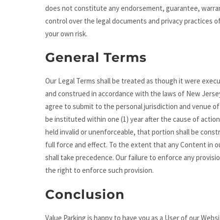
does not constitute any endorsement, guarantee, warrant
control over the legal documents and privacy practices of
your own risk.
General Terms
Our Legal Terms shall be treated as though it were exec
and construed in accordance with the laws of New Jersey, 
agree to submit to the personal jurisdiction and venue o
be instituted within one (1) year after the cause of acti
held invalid or unenforceable, that portion shall be const
full force and effect. To the extent that any Content in 
shall take precedence. Our failure to enforce any provisi
the right to enforce such provision.
Conclusion
Value Parking is happy to have you as a User of our Webs