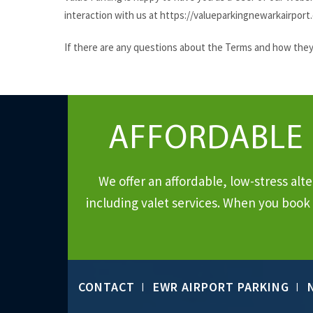
interaction with us at https://valueparkingnewarkairport
If there are any questions about the Terms and how they a
AFFORDABLE
We offer an affordable, low-stress al
including valet services. When you book 
CONTACT
EWR AIRPORT PARKING