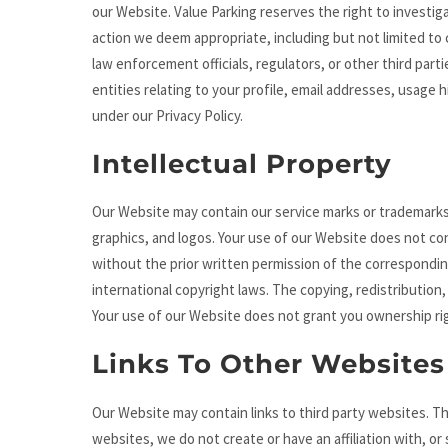
our Website. Value Parking reserves the right to investig
action we deem appropriate, including but not limited to
law enforcement officials, regulators, or other third par
entities relating to your profile, email addresses, usage 
under our Privacy Policy.
Intellectual Property
Our Website may contain our service marks or trademarks a
graphics, and logos. Your use of our Website does not con
without the prior written permission of the correspondi
international copyright laws. The copying, redistribution, 
Your use of our Website does not grant you ownership rig
Links To Other Websites
Our Website may contain links to third party websites. Th
websites, we do not create or have an affiliation with, or