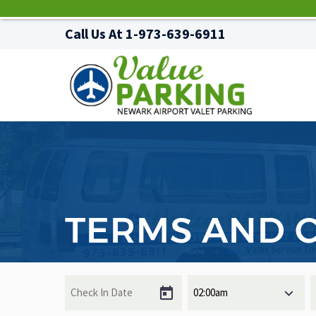
Call Us At
1-973-639-6911
TERMS AND 