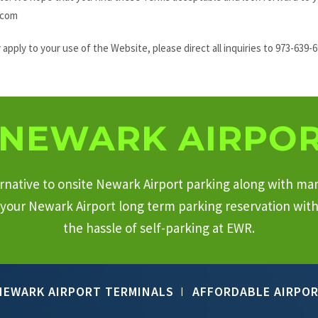
.com
pply to your use of the Website, please direct all inquiries to 973-639-
NEWARK AIRPOR
ternative to onsite Newark Airport parking along with ma
your Newark Airport long term parking reservation with 
the hassle of self-parking at EWR.
NEWARK AIRPORT TERMINALS
AFFORDABLE AIRPOR