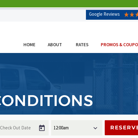
Google Reviews
HOME
ABOUT
RATES
PROMOS & COUP
CONDITIONS