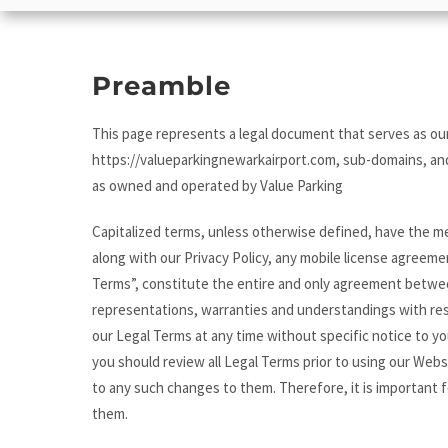
Preamble
This page represents a legal document that serves as our
https://valueparkingnewarkairport.com, sub-domains, and
as owned and operated by Value Parking
Capitalized terms, unless otherwise defined, have the me
along with our Privacy Policy, any mobile license agreeme
Terms”, constitute the entire and only agreement betwe
representations, warranties and understandings with re
our Legal Terms at any time without specific notice to yo
you should review all Legal Terms prior to using our Webs
to any such changes to them. Therefore, it is important f
them.