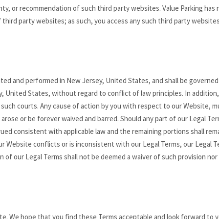
y, or recommendation of such third party websites. Value Parking has 
 third party websites; as such, you access any such third party websites
uted and performed in New Jersey, United States, and shall be governed
United States, without regard to conflict of law principles. In addition
f such courts. Any cause of action by you with respect to our Website, m
on arose or be forever waived and barred. Should any part of our Legal Te
rued consistent with applicable law and the remaining portions shall rema
our Website conflicts or is inconsistent with our Legal Terms, our Legal 
on of our Legal Terms shall not be deemed a waiver of such provision nor
ite. We hope that you find these Terms acceptable and look forward to 