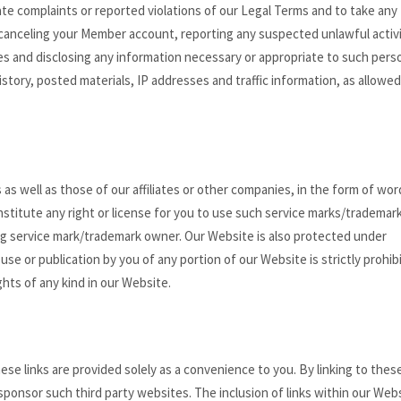
ate complaints or reported violations of our Legal Terms and to take any
 canceling your Member account, reporting any suspected unlawful activi
ties and disclosing any information necessary or appropriate to such pers
history, posted materials, IP addresses and traffic information, as allowed
s well as those of our affiliates or other companies, in the form of wor
stitute any right or license for you to use such service marks/trademar
ng service mark/trademark owner. Our Website is also protected under
use or publication by you of any portion of our Website is strictly prohib
hts of any kind in our Website.
ese links are provided solely as a convenience to you. By linking to thes
 sponsor such third party websites. The inclusion of links within our Web