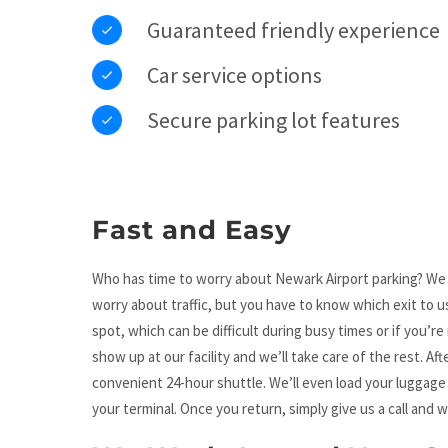
Guaranteed friendly experience
Car service options
Secure parking lot features
Fast and Easy
Who has time to worry about Newark Airport parking? We kn
worry about traffic, but you have to know which exit to use
spot, which can be difficult during busy times or if you’re 
show up at our facility and we’ll take care of the rest. Af
convenient 24-hour shuttle. We’ll even load your luggage 
your terminal. Once you return, simply give us a call and w