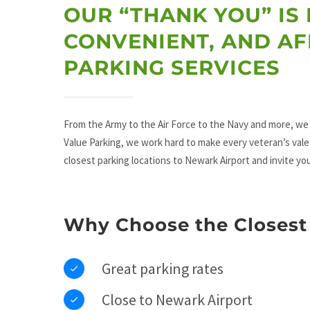
OUR “THANK YOU” IS 
CONVENIENT, AND A
PARKING SERVICES
From the Army to the Air Force to the Navy and more, we 
Value Parking, we work hard to make every veteran’s vale
closest parking locations to Newark Airport and invite yo
Why Choose the Closest 
Great parking rates
Close to Newark Airport