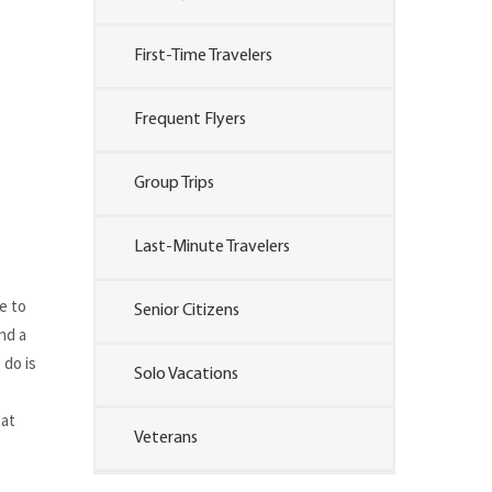
First-Time Travelers
Frequent Flyers
Group Trips
Last-Minute Travelers
e to
Senior Citizens
nd a
 do is
Solo Vacations
 at
Veterans