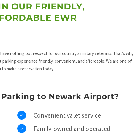
IN OUR FRIENDLY,
FFORDABLE EWR
have nothing but respect for our country’s military veterans. That’s why
t parking experience friendly, convenient, and affordable. We are one of
u to make a reservation today.
Parking to Newark Airport?
Convenient valet service
Family-owned and operated