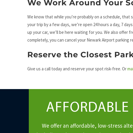
We Work Around Your S
We know that while you’re probably on a schedule, that s
your trip by a few days, we’re open 24 hours a day, 7 day
up your car, we’ll be here waiting for you. We also offer f
completely, you can cancel your Newark Airport parking r
Reserve the Closest Par
Give us a call today and reserve your spot risk-free. Or
ma
AFFORDABLE
We offer an affordable, low-stress al