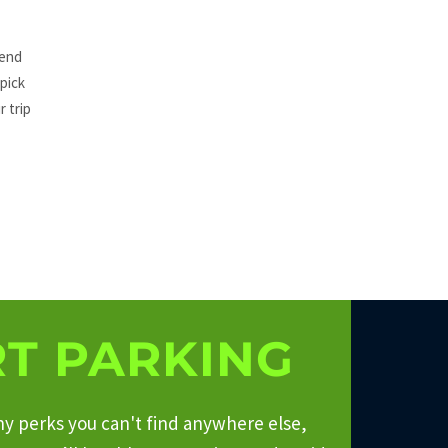
tend
 pick
r trip
T PARKING
ny perks you can't find anywhere else,