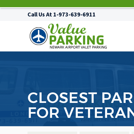
Call Us At
1-973-639-6911
CLOSEST PAR
FOR VETERA