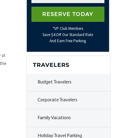
*VP Club Members
Save $4 Off Our Standard Rate
And Earn Free Parking
 at
 the
TRAVELERS
Budget Travelers
Corporate Travelers
Family Vacations
Holiday Travel Parking