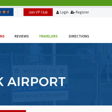
Join VP Club
Login
Register
ONS
REVIEWS
TRAVELERS
DIRECTIONS
K AIRPORT