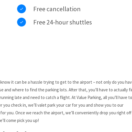
Free cancellation
Free 24-hour shuttles
ow it can be a hassle trying to get to the airport – not only do you hav
 and where to find the parking lots. After that, you’ll have to actually fi
running late and need to catch a flight. At Value Parking, all you’ll have to
ter you check in, we’ll valet park your car for you and show you to our
for you. Once we reach the airport, we’ll conveniently drop you right off
e’ll come pick you up!