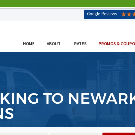
Google Reviews
HOME
ABOUT
RATES
PROMOS & COUP
KING TO NEWAR
NS