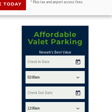
* Plus tax and airport access fees.
Affordable
Valet Parking
Newark's Best Value