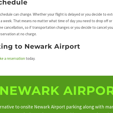
chedule
chedule can change. Whether your flight is delayed or you decide to ex
s a week. That means no matter what time of day you need to drop off or
ree cancellation, so if transportation changes or you decide to cancel you
eservation at no charge.
king to Newark Airport
ke a reservation
today.
NEWARK AIRPOR
ternative to onsite Newark Airport parking along with ma