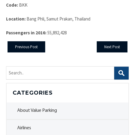
Code:
BKK
Location:
Bang Phli, Samut Prakan, Thailand
Passengers in 2016:
55,892,428
Previous Post
Next Post
Search
for:
CATEGORIES
About Value Parking
Airlines