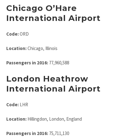
Chicago O’Hare
International Airport
Code:
ORD
Location:
Chicago, Illinois
Passengers in 2016:
77,960,588
London Heathrow
International Airport
Code:
LHR
Location:
Hillingdon, London, England
Passengers in 2016:
75,711,130