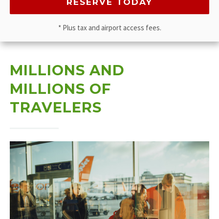
* Plus tax and airport access fees.
MILLIONS AND
MILLIONS OF
TRAVELERS