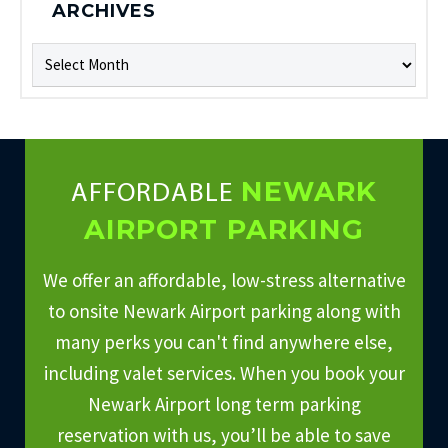
ARCHIVES
Archives
NEWARK
AFFORDABLE
AIRPORT PARKING
We offer an affordable, low-stress alternative
to onsite Newark Airport parking along with
many perks you can't find anywhere else,
including valet services. When you book your
Newark Airport long term parking
reservation with us, you’ll be able to save