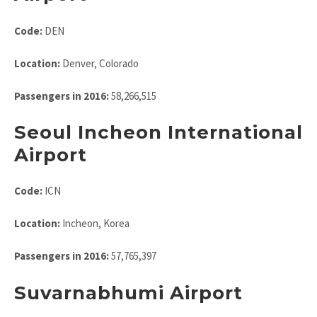
Code:
DEN
Location:
Denver, Colorado
Passengers in 2016:
58,266,515
Seoul Incheon International
Airport
Code:
ICN
Location:
Incheon, Korea
Passengers in 2016:
57,765,397
Suvarnabhumi Airport