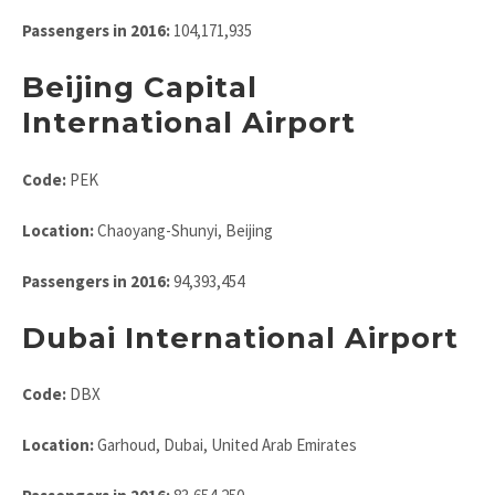
Passengers in 2016:
104,171,935
Beijing Capital
International Airport
Code:
PEK
Location:
Chaoyang-Shunyi, Beijing
Passengers in 2016:
94,393,454
Dubai International Airport
Code:
DBX
Location:
Garhoud, Dubai, United Arab Emirates