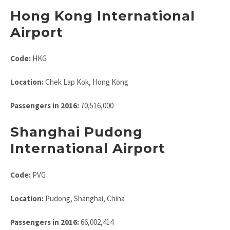
Hong Kong International
Airport
Code:
HKG
Location:
Chek Lap Kok, Hong Kong
Passengers in 2016:
70,516,000
Shanghai Pudong
International Airport
Code:
PVG
Location:
Pudong, Shanghai, China
Passengers in 2016:
66,002,414