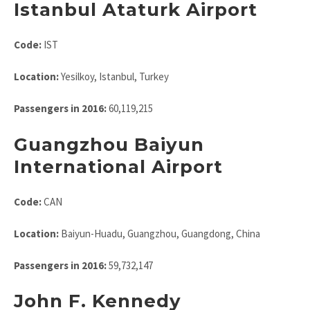
Istanbul Ataturk Airport
Code:
IST
Location:
Yesilkoy, Istanbul, Turkey
Passengers in 2016:
60,119,215
Guangzhou Baiyun
International Airport
Code:
CAN
Location:
Baiyun-Huadu, Guangzhou, Guangdong, China
Passengers in 2016:
59,732,147
John F. Kennedy