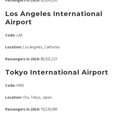
Passengers in 2016:
83,654,250
Los Angeles International
Airport
Code:
LAX
Location:
Los Angeles, California
Passengers in 2016:
80,921,527
Tokyo International Airport
Code:
HND
Location:
Ota, Tokyo, Japan
Passengers in 2016:
79,520,000