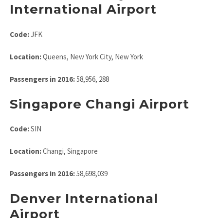
International Airport
Code:
JFK
Location:
Queens, New York City, New York
Passengers in 2016:
58,956, 288
Singapore Changi Airport
Code:
SIN
Location:
Changi, Singapore
Passengers in 2016:
58,698,039
Denver International
Airport