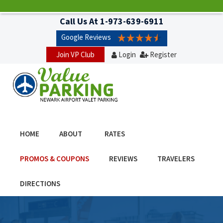
Call Us At
1-973-639-6911
Google Reviews
Join VP Club
Login
Register
HOME
ABOUT
RATES
PROMOS & COUPONS
REVIEWS
TRAVELERS
DIRECTIONS