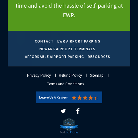
time and avoid the hassle of self-parking at
EWR.
CONTACT
EWR AIRPORT PARKING
NEWARK AIRPORT TERMINALS
AFFORDABLE AIRPORT PARKING
RESOURCES
Privacy Policy
Refund Policy
Sitemap
Terms And Conditions
Leave Us A Review