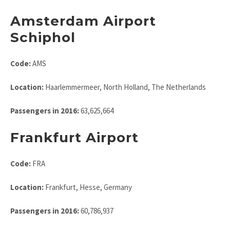
Amsterdam Airport
Schiphol
Code:
AMS
Location:
Haarlemmermeer, North Holland, The Netherlands
Passengers in 2016:
63,625,664
Frankfurt Airport
Code:
FRA
Location:
Frankfurt, Hesse, Germany
Passengers in 2016:
60,786,937