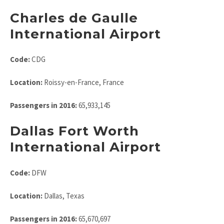
Charles de Gaulle
International Airport
Code:
CDG
Location:
Roissy-en-France, France
Passengers in 2016:
65,933,145
Dallas Fort Worth
International Airport
Code:
DFW
Location:
Dallas, Texas
Passengers in 2016:
65,670,697