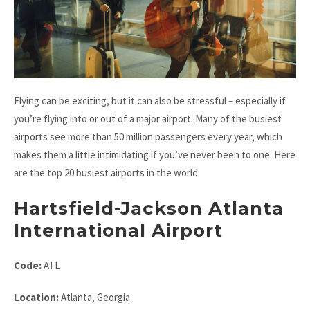
Flying can be exciting, but it can also be stressful – especially if
you’re flying into or out of a major airport. Many of the busiest
airports see more than 50 million passengers every year, which
makes them a little intimidating if you’ve never been to one. Here
are the top 20 busiest airports in the world:
Hartsfield-Jackson Atlanta
International Airport
Code:
ATL
Location:
Atlanta, Georgia