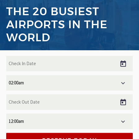
THE 20 BUSIEST
AIRPORTS IN THE
WORLD