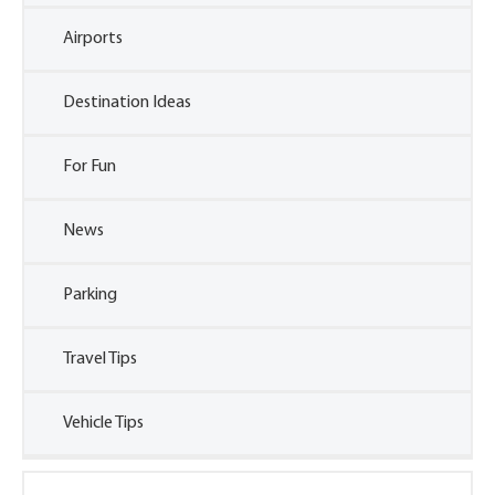
Airports
Destination Ideas
For Fun
News
Parking
Travel Tips
Vehicle Tips