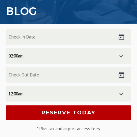
BLOG
* Plus tax and airport access fees.