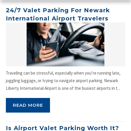
24/7 Valet Parking For Newark
International Airport Travelers
Traveling can be stressful, especially when you’re running late,
juggling luggage, or trying to navigate airport parking. Newark
Liberty International Airport is one of the busiest airports in t...
READ MORE
Is Airport Valet Parking Worth It?