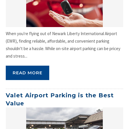
When you're flying out of Newark Liberty International Airport
(EWR), finding reliable, affordable, and convenient parking
shouldn't be a hassle. While on-site airport parking can be pricey
and stress...
READ MORE
Valet Airport Parking is the Best
Value