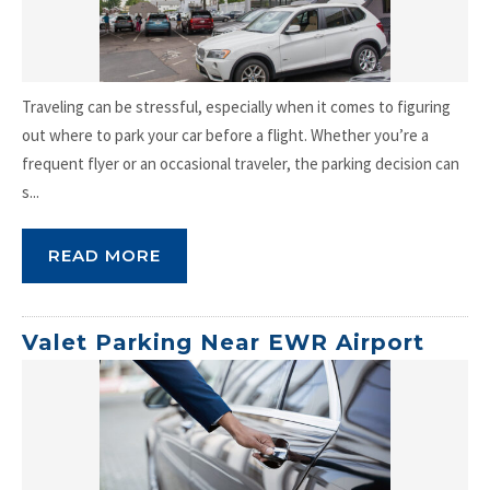
Traveling can be stressful, especially when it comes to figuring
out where to park your car before a flight. Whether you’re a
frequent flyer or an occasional traveler, the parking decision can
s...
READ MORE
Valet Parking Near EWR Airport