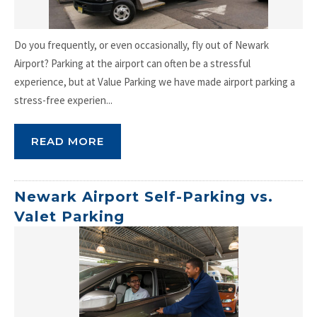
Do you frequently, or even occasionally, fly out of Newark
Airport? Parking at the airport can often be a stressful
experience, but at Value Parking we have made airport parking a
stress-free experien...
READ MORE
Newark Airport Self-Parking vs.
Valet Parking