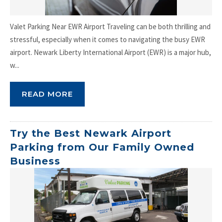
Valet Parking Near EWR Airport Traveling can be both thrilling and
stressful, especially when it comes to navigating the busy EWR
airport. Newark Liberty International Airport (EWR) is a major hub,
w...
READ MORE
Try the Best Newark Airport
Parking from Our Family Owned
Business