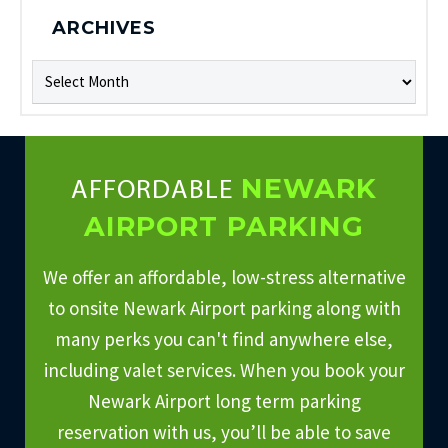
ARCHIVES
Archives
NEWARK
AFFORDABLE
AIRPORT PARKING
We offer an affordable, low-stress alternative
to onsite Newark Airport parking along with
many perks you can't find anywhere else,
including valet services. When you book your
Newark Airport long term parking
reservation with us, you’ll be able to save