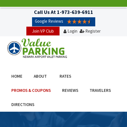
Call Us At
1-973-639-6911
Google Reviews
Join VP Club
Login
Register
HOME
ABOUT
RATES
PROMOS & COUPONS
REVIEWS
TRAVELERS
DIRECTIONS