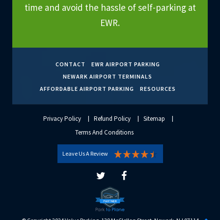
time and avoid the hassle of self-parking at
EWR.
CONTACT
EWR AIRPORT PARKING
NEWARK AIRPORT TERMINALS
AFFORDABLE AIRPORT PARKING
RESOURCES
Privacy Policy
Refund Policy
Sitemap
Terms And Conditions
Leave Us A Review