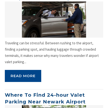
Traveling can be stressful. Between rushing to the airport,
finding a parking spot, and hauling luggage through crowded
terminals, it makes sense why many travelers wonder if airport
valet parking...
READ MORE
Where To Find 24-hour Valet
Parking Near Newark Airport