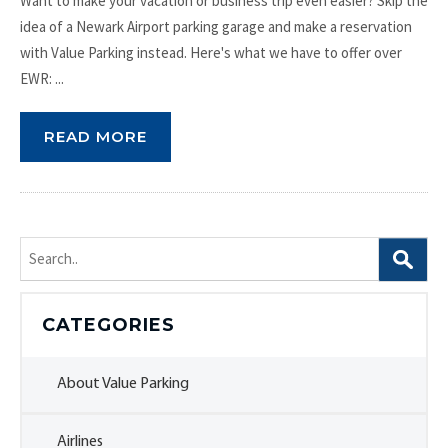
Want to make your vacation or business trip even easier? Skip the
idea of a Newark Airport parking garage and make a reservation
with Value Parking instead. Here's what we have to offer over
EWR: ...
READ MORE
Search
for:
CATEGORIES
About Value Parking
Airlines