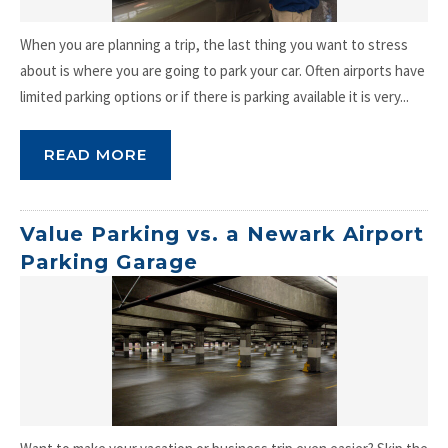
When you are planning a trip, the last thing you want to stress
about is where you are going to park your car. Often airports have
limited parking options or if there is parking available it is very...
READ MORE
Value Parking vs. a Newark Airport
Parking Garage