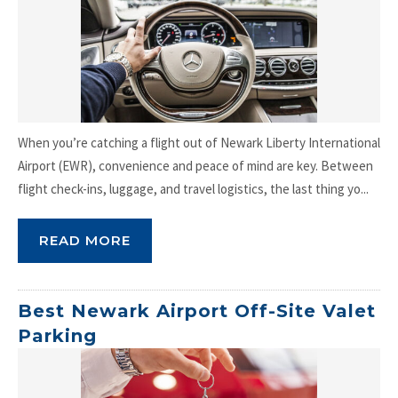
When you’re catching a flight out of Newark Liberty International
Airport (EWR), convenience and peace of mind are key. Between
flight check-ins, luggage, and travel logistics, the last thing yo...
READ MORE
Best Newark Airport Off-Site Valet
Parking