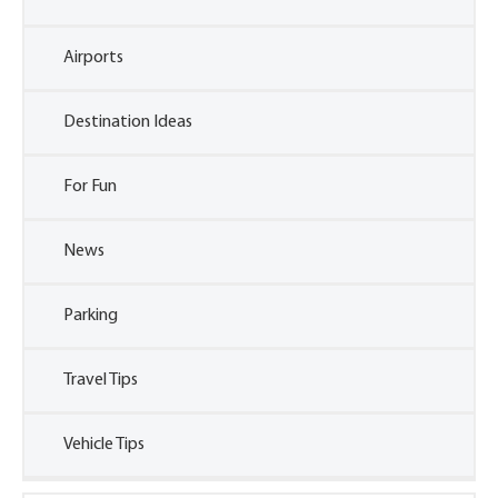
Airports
Destination Ideas
For Fun
News
Parking
Travel Tips
Vehicle Tips