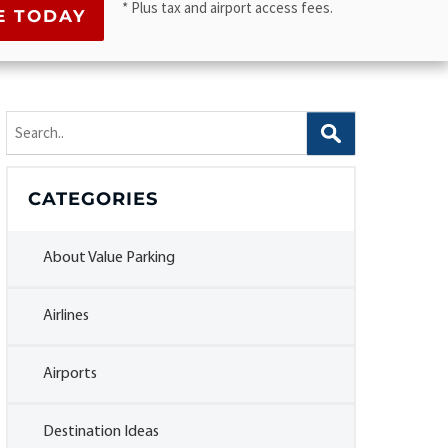
* Plus tax and airport access fees.
Search
for:
CATEGORIES
About Value Parking
Airlines
Airports
Destination Ideas