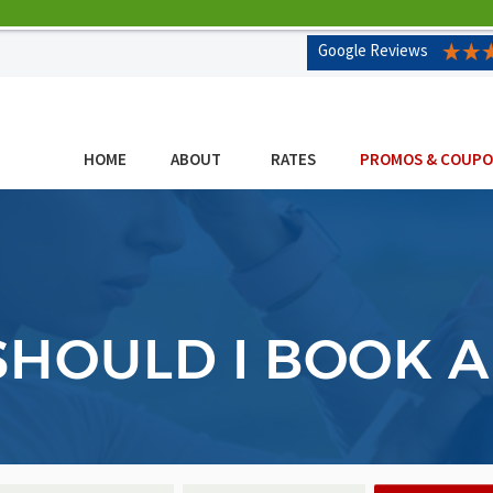
Google Reviews
HOME
ABOUT
RATES
PROMOS & COUP
HOULD I BOOK 