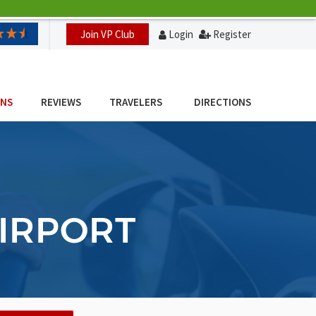
Join VP Club
Login
Register
ONS
REVIEWS
TRAVELERS
DIRECTIONS
AIRPORT