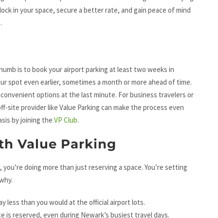
 lock in your space, secure a better rate, and gain peace of mind
.
 thumb is to book your airport parking at least two weeks in
your spot even earlier, sometimes a month or more ahead of time.
nconvenient options at the last minute. For business travelers or
off-site provider like Value Parking can make the process even
sis by joining the
VP Club
.
ith Value Parking
, you’re doing more than just reserving a space. You’re setting
 why.
y less than you would at the official airport lots.
e is reserved, even during Newark’s busiest travel days.