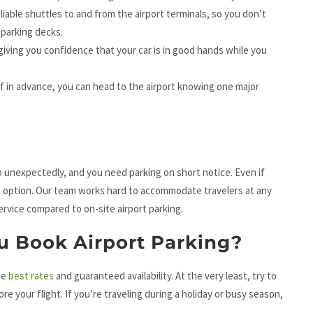
eliable shuttles to and from the airport terminals, so you don’t
 parking decks.
 giving you confidence that your car is in good hands while you
f in advance, you can head to the airport knowing one major
unexpectedly, and you need parking on short notice. Even if
est option. Our team works hard to accommodate travelers at any
service compared to on-site airport parking.
u Book Airport Parking
?
he
best rates
and guaranteed availability. At the very least, try to
 your flight. If you’re traveling during a holiday or busy season,