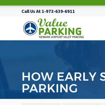
Call Us At
1-973-639-6911
HOW EARLY S
PARKING