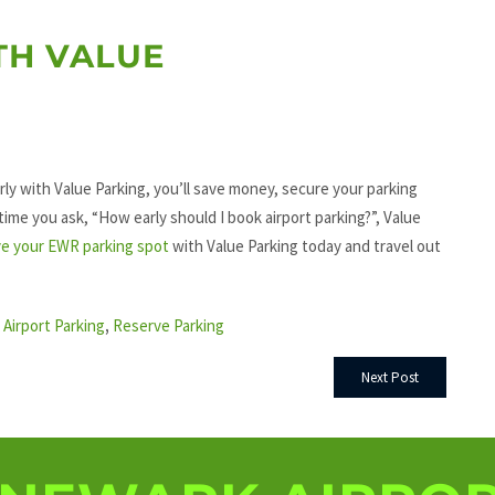
TH VALUE
rly with Value Parking, you’ll save money, secure your parking
 time you ask, “How early should I book airport parking?”, Value
e your EWR parking spot
with Value Parking today and travel out
Airport Parking
,
Reserve Parking
Next Post