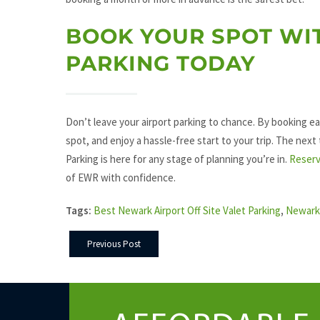
BOOK YOUR SPOT WI
PARKING TODAY
Don’t leave your airport parking to chance. By booking ea
spot, and enjoy a hassle-free start to your trip. The next
Parking is here for any stage of planning you’re in.
Reserv
of EWR with confidence.
Tags:
Best Newark Airport Off Site Valet Parking
,
Newark 
Previous Post