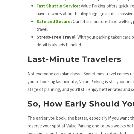
Fast Shuttle Service
:
Value Parking offers quick, r
have to worry about hauling luggage across massive
Safe and Secure
:
Our lot is monitored and well-lit,
travel.
Stress-Free Travel:
With your parking taken care o
detail is already handled.
Last-Minute Travelers
Not everyone can plan ahead. Sometimes travel comes up 
you’re booking last minute, Value Parking is still your b
stage of planning, and you’ll still enjoy better rates and 
So, How Early Should Yo
The earlier you book, the better, especially if you want t
reserve your spot at Value Parking one to two weeks before
booking a month or more in advance is the safest bet.