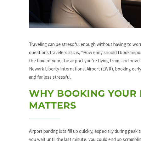
Traveling can be stressful enough without having to wor
questions travelers ask is, “How early should I book airp
the time of year, the airport you’re flying from, and how f
Newark Liberty International Airport (EWR), booking early
and far less stressful.
WHY BOOKING YOUR 
MATTERS
Airport parking lots fill up quickly, especially during pea
you wait until the last minute, you could end up scrambling