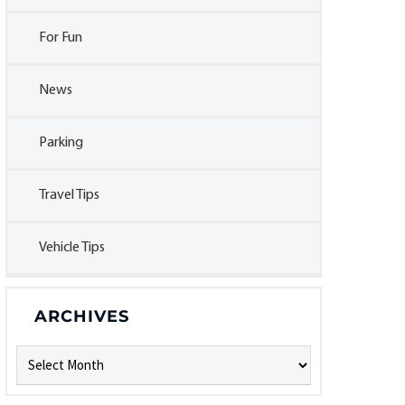
For Fun
News
Parking
Travel Tips
Vehicle Tips
ARCHIVES
Archives