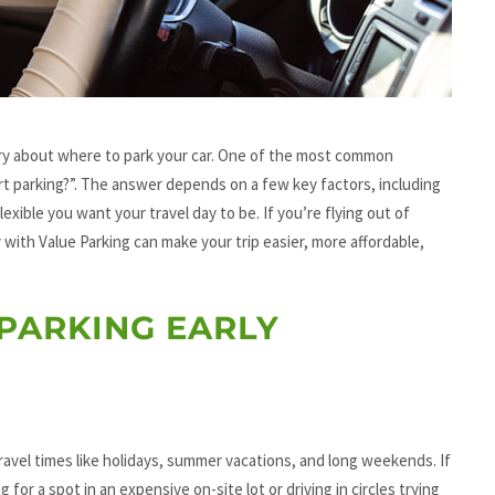
ry about where to park your car. One of the most common
ort parking?”. The answer depends on a few key factors, including
lexible you want your travel day to be. If you’re flying out of
 with Value Parking can make your trip easier, more affordable,
PARKING EARLY
k travel times like holidays, summer vacations, and long weekends. If
 for a spot in an expensive on-site lot or driving in circles trying