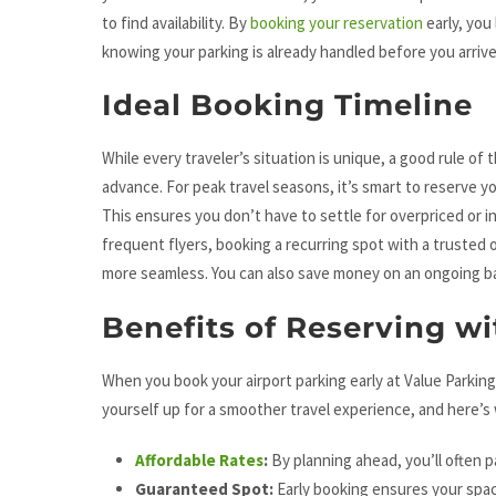
to find availability. By
booking your reservation
early, you
knowing your parking is already handled before you arrive
Ideal Booking Timeline
While every traveler’s situation is unique, a good rule of
advance. For peak travel seasons, it’s smart to reserve 
This ensures you don’t have to settle for overpriced or i
frequent flyers, booking a recurring spot with a trusted 
more seamless. You can also save money on an ongoing ba
Benefits of Reserving w
When you book your airport parking early at Value Parking
yourself up for a smoother travel experience, and here’s
Affordable Rates
:
By planning ahead, you’ll often pa
Guaranteed Spot:
Early booking ensures your spac