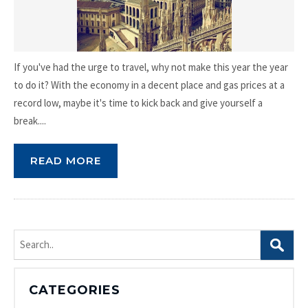
If you've had the urge to travel, why not make this year the year
to do it? With the economy in a decent place and gas prices at a
record low, maybe it's time to kick back and give yourself a
break....
READ MORE
Search
for:
CATEGORIES