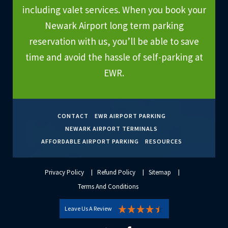
including valet services. When you book your
Newark Airport long term parking
reservation with us, you’ll be able to save
time and avoid the hassle of self-parking at
EWR.
CONTACT
EWR AIRPORT PARKING
NEWARK AIRPORT TERMINALS
AFFORDABLE AIRPORT PARKING
RESOURCES
Privacy Policy
Refund Policy
Sitemap
Terms And Conditions
Leave Us A Review