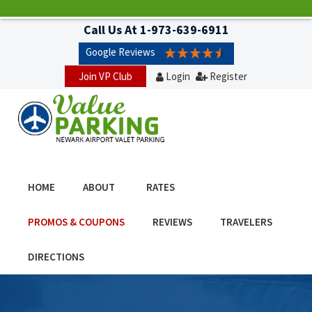
Call Us At
1-973-639-6911
Google Reviews
Join VP Club
Login
Register
HOME
ABOUT
RATES
PROMOS & COUPONS
REVIEWS
TRAVELERS
DIRECTIONS