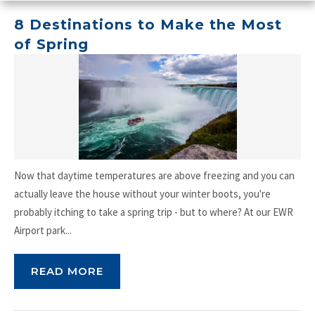
8 Destinations to Make the Most
of Spring
Now that daytime temperatures are above freezing and you can
actually leave the house without your winter boots, you're
probably itching to take a spring trip - but to where? At our EWR
Airport park...
READ MORE