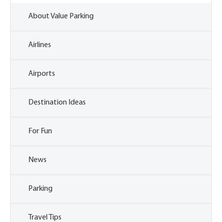
About Value Parking
Airlines
Airports
Destination Ideas
For Fun
News
Parking
Travel Tips