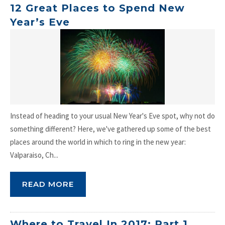
12 Great Places to Spend New
Year’s Eve
Instead of heading to your usual New Year's Eve spot, why not do
something different? Here, we've gathered up some of the best
places around the world in which to ring in the new year:
Valparaiso, Ch...
READ MORE
Where to Travel In 2017: Part 1