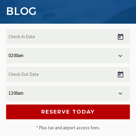
BLOG
* Plus tax and airport access fees.