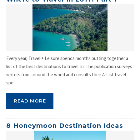
Every year, Travel + Leisure spends months putting together a
list of the best destinations to travel to. The publication surveys
writers from around the world and consults their A-List travel
spe...
READ MORE
8 Honeymoon Destination Ideas