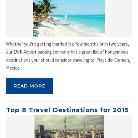
Whether you're getting married in a few months or in two years,
our EWR Airport parking company has a great list of honeymoon
destinations your should consider traveling to: Playa del Carmen,
Mexico...
READ MORE
Top 8 Travel Destinations for 2015