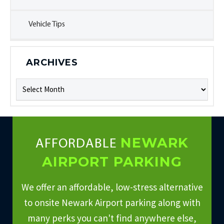
Vehicle Tips
ARCHIVES
Archives
NEWARK
AFFORDABLE
AIRPORT PARKING
We offer an affordable, low-stress alternative
to onsite Newark Airport parking along with
many perks you can't find anywhere else,