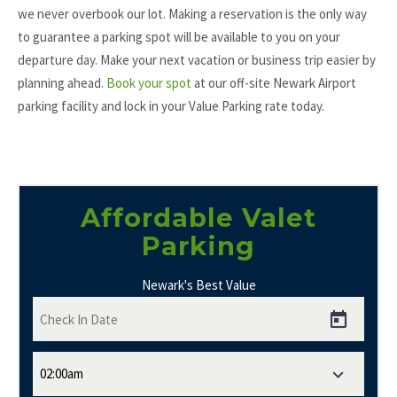
we never overbook our lot. Making a reservation is the only way
to guarantee a parking spot will be available to you on your
departure day. Make your next vacation or business trip easier by
planning ahead.
Book your spot
at our off-site Newark Airport
parking facility and lock in your Value Parking rate today.
Affordable Valet
Parking
Newark's Best Value