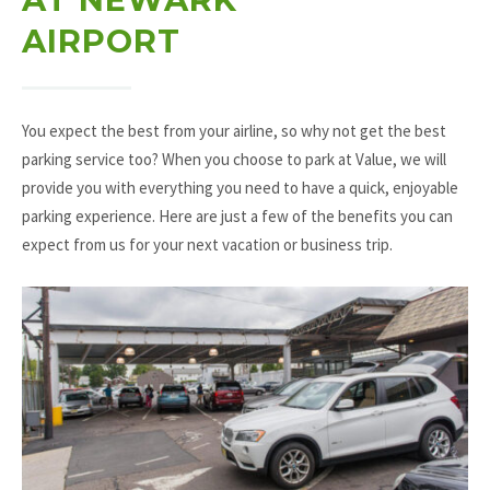
AIRPORT
You expect the best from your airline, so why not get the best
parking service too? When you choose to park at Value, we will
provide you with everything you need to have a quick, enjoyable
parking experience. Here are just a few of the benefits you can
expect from us for your next vacation or business trip.