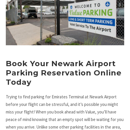
Book Your Newark Airport
Parking Reservation Online
Today
Trying to find parking for Emirates Terminal at Newark Airport
before your flight can be stressful, and it’s possible you might
miss your flight! When you book ahead with Value, you’ll have
peace of mind knowing that an empty spot will be waiting for you
when you arrive. Unlike some other parking facilities in the area,