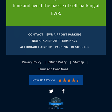
time and avoid the hassle of self-parking at
EWR.
CONTACT
EWR AIRPORT PARKING
NEWARK AIRPORT TERMINALS
AFFORDABLE AIRPORT PARKING
RESOURCES
Privacy Policy
Refund Policy
Sitemap
Terms And Conditions
Leave Us A Review