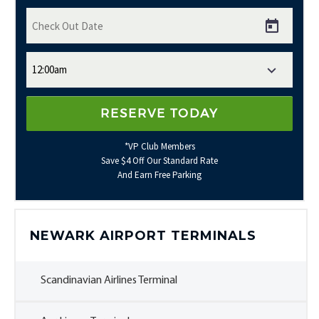
*VP Club Members
Save $4 Off Our Standard Rate
And Earn Free Parking
NEWARK AIRPORT TERMINALS
Scandinavian Airlines Terminal