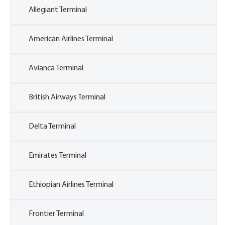
Allegiant Terminal
American Airlines Terminal
Avianca Terminal
British Airways Terminal
Delta Terminal
Emirates Terminal
Ethiopian Airlines Terminal
Frontier Terminal