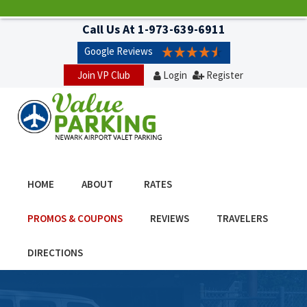
Call Us At
1-973-639-6911
Google Reviews
Join VP Club
Login
Register
HOME
ABOUT
RATES
PROMOS & COUPONS
REVIEWS
TRAVELERS
DIRECTIONS