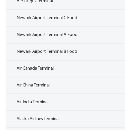
Aer Lingus Terminal
Newark Airport Terminal C Food
Newark Airport Terminal A Food
Newark Airport Terminal B Food
Air Canada Terminal
Air China Terminal
Air India Terminal
Alaska Airlines Terminal