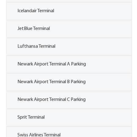
Icelandair Terminal
JetBlue Terminal
Lufthansa Terminal
Newark Airport Terminal A Parking
Newark Airport Terminal B Parking
Newark Airport Terminal C Parking
Sprit Terminal
Swiss Airlines Terminal