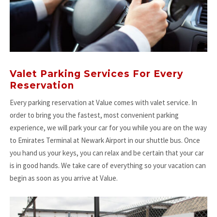
Valet Parking Services For Every
Reservation
Every parking reservation at Value comes with valet service. In
order to bring you the fastest, most convenient parking
experience, we will park your car for you while you are on the way
to Emirates Terminal at Newark Airport in our shuttle bus. Once
you hand us your keys, you can relax and be certain that your car
is in good hands. We take care of everything so your vacation can
begin as soon as you arrive at Value.