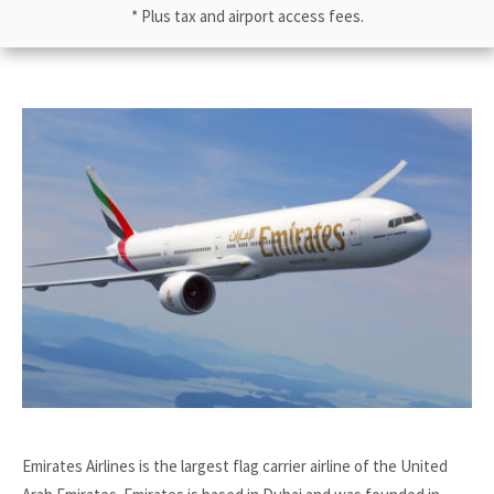
* Plus tax and airport access fees.
Emirates Airlines is the largest flag carrier airline of the United