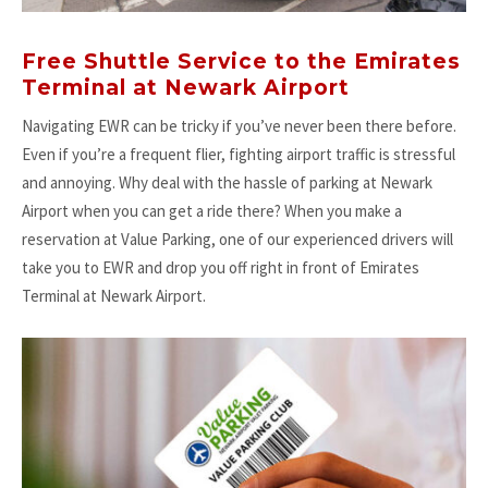
Free Shuttle Service to the Emirates
Terminal at Newark Airport
Navigating EWR can be tricky if you’ve never been there before.
Even if you’re a frequent flier, fighting airport traffic is stressful
and annoying. Why deal with the hassle of parking at Newark
Airport when you can get a ride there? When you make a
reservation at Value Parking, one of our experienced drivers will
take you to EWR and drop you off right in front of Emirates
Terminal at Newark Airport.