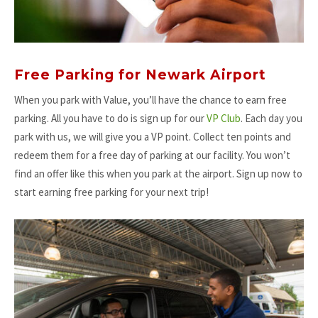
Free Parking for Newark Airport
When you park with Value, you’ll have the chance to earn free
parking. All you have to do is sign up for our
VP Club
. Each day you
park with us, we will give you a VP point. Collect ten points and
redeem them for a free day of parking at our facility. You won’t
find an offer like this when you park at the airport. Sign up now to
start earning free parking for your next trip!