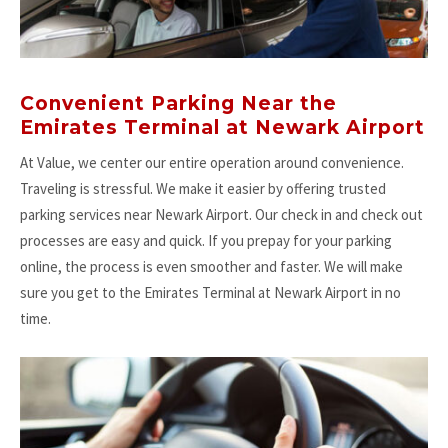
Convenient Parking Near the
Emirates Terminal at Newark Airport
At Value, we center our entire operation around convenience.
Traveling is stressful. We make it easier by offering trusted
parking services near Newark Airport. Our check in and check out
processes are easy and quick. If you prepay for your parking
online, the process is even smoother and faster. We will make
sure you get to the Emirates Terminal at Newark Airport in no
time.