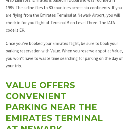
Arab Emirates. Emirates is based in Dubai and was founded in
1985. The airline flies to 80 countries across six continents. If you
are flying from the Emirates Terminal at Newark Airport, you will
check in for you flight at Terminal B on Level Three. The IATA
code is EK.
Once you’ve booked your Emirates flight, be sure to book your
parking reservation with Value. When you reserve a spot at Value,
you won’t have to waste time searching for parking on the day of
your trip.
VALUE OFFERS
CONVENIENT
PARKING NEAR THE
EMIRATES TERMINAL
AT NEWARK