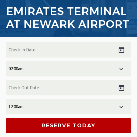
EMIRATES TERMINAL
AT NEWARK AIRPORT