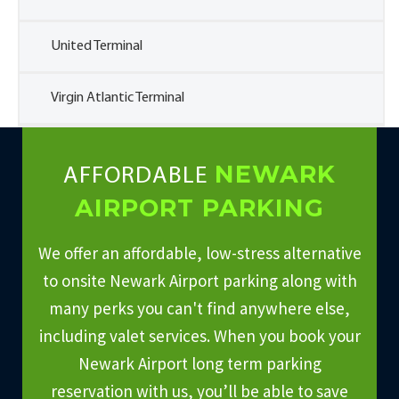
United Terminal
Virgin Atlantic Terminal
NEWARK
AFFORDABLE
AIRPORT PARKING
We offer an affordable, low-stress alternative
to onsite Newark Airport parking along with
many perks you can't find anywhere else,
including valet services. When you book your
Newark Airport long term parking
reservation with us, you’ll be able to save