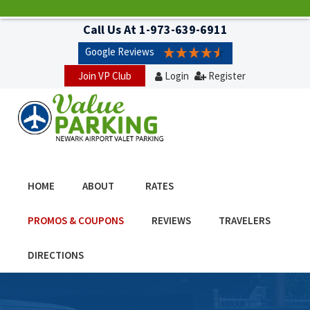
Call Us At
1-973-639-6911
Google Reviews
Join VP Club
Login
Register
HOME
ABOUT
RATES
PROMOS & COUPONS
REVIEWS
TRAVELERS
DIRECTIONS