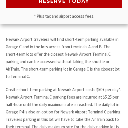
* Plus tax and airport access fees.
Newark Airport travelers will find short-term parking available in
Garage C and in the lots across from terminals A and B. The
short-term lots offer the closest Newark Airport Terminal C
parking and can be accessed without taking the shuttle or
AirTrain. The short-term parking lot in Garage C is the closest lot
to Terminal C.
Onsite short-term parking at Newark Airport costs $50+ per day*.
Newark Airport Terminal C parking fees are incurred at $5.25 per
half-hour until the daily maximum rate is reached. The daily lot in
Garage P4 is also an option for Newark Airport Terminal C parking.
Travelers parking in this lot will have to take the AirTrain back to
their terminal. The daily maximum rate for the daily parking lot is