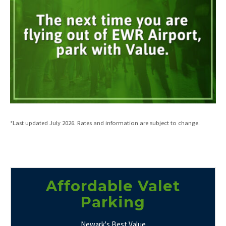
*Last updated July 2026. Rates and information are subject to change.
Affordable Valet
Parking
Newark's Best Value