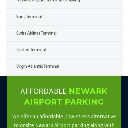
Newark Airport Terminal C Parking
Sprit Terminal
Swiss Airlines Terminal
United Terminal
Virgin Atlantic Terminal
NEWARK
AFFORDABLE
AIRPORT PARKING
We offer an affordable, low-stress alternative
to onsite Newark Airport parking along with