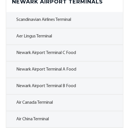
NEWARK AIRPORT TERMINALS
Scandinavian Airlines Terminal
Aer Lingus Terminal
Newark Airport Terminal C Food
Newark Airport Terminal A Food
Newark Airport Terminal B Food
Air Canada Terminal
Air China Terminal