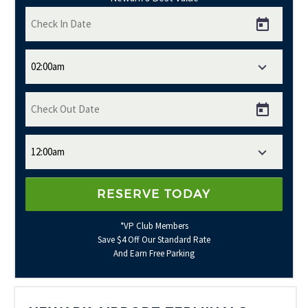
*VP Club Members
Save $4 Off Our Standard Rate
And Earn Free Parking