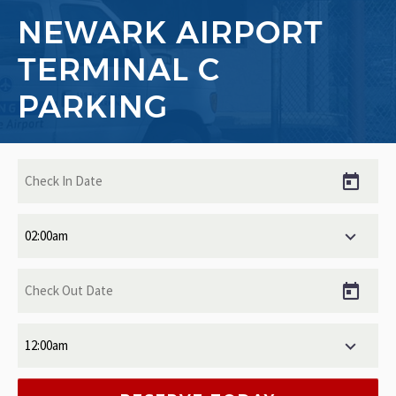
NEWARK AIRPORT
TERMINAL C
PARKING