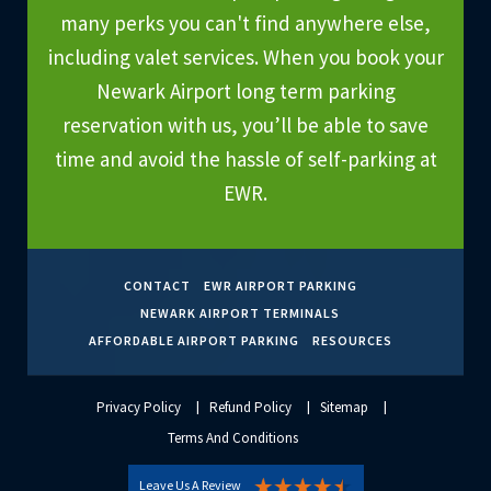
many perks you can't find anywhere else,
including valet services. When you book your
Newark Airport long term parking
reservation with us, you’ll be able to save
time and avoid the hassle of self-parking at
EWR.
CONTACT
EWR AIRPORT PARKING
NEWARK AIRPORT TERMINALS
AFFORDABLE AIRPORT PARKING
RESOURCES
Privacy Policy
Refund Policy
Sitemap
Terms And Conditions
Leave Us A Review