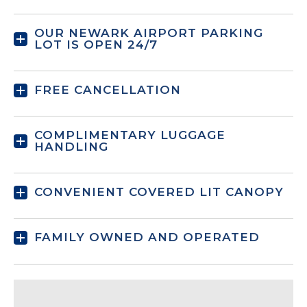
OUR NEWARK AIRPORT PARKING
LOT IS OPEN 24/7
FREE CANCELLATION
COMPLIMENTARY LUGGAGE
HANDLING
CONVENIENT COVERED LIT CANOPY
FAMILY OWNED AND OPERATED