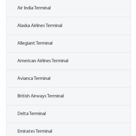
Air India Terminal
Alaska Airlines Terminal
Allegiant Terminal
American Airlines Terminal
Avianca Terminal
British Airways Terminal
Delta Terminal
Emirates Terminal