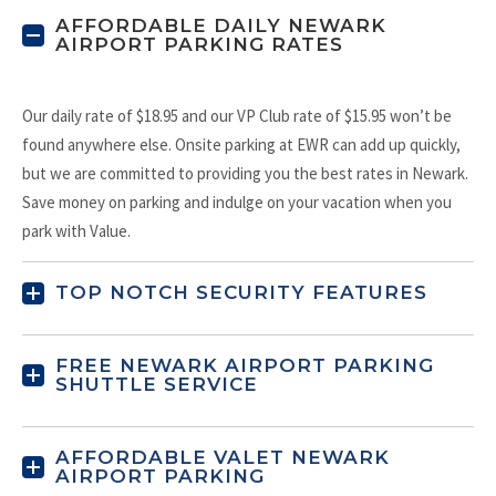
AFFORDABLE DAILY NEWARK
AIRPORT PARKING RATES
Our daily rate of $18.95 and our VP Club rate of $15.95 won’t be
found anywhere else. Onsite parking at EWR can add up quickly,
but we are committed to providing you the best rates in Newark.
Save money on parking and indulge on your vacation when you
park with Value.
TOP NOTCH SECURITY FEATURES
FREE NEWARK AIRPORT PARKING
SHUTTLE SERVICE
AFFORDABLE VALET NEWARK
AIRPORT PARKING