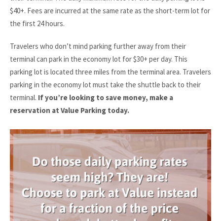
$40+. Fees are incurred at the same rate as the short-term lot for
the first 24 hours.
Travelers who don’t mind parking further away from their
terminal can park in the economy lot for $30+ per day. This
parking lot is located three miles from the terminal area. Travelers
parking in the economy lot must take the shuttle back to their
terminal.
If you’re looking to save money, make a
reservation at Value Parking today.