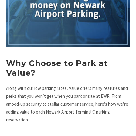
Why Choose to Park at
Value?
Along with our low parking rates, Value offers many features and
perks that you won’t get when you park onsite at EWR. From
amped-up security to stellar customer service, here’s how we’re
adding value to each Newark Airport Terminal C parking
reservation.