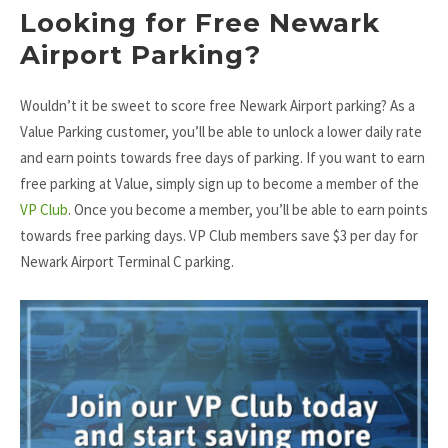
Looking for Free Newark
Airport Parking?
Wouldn’t it be sweet to score free Newark Airport parking? As a
Value Parking customer, you’ll be able to unlock a lower daily rate
and earn points towards free days of parking. If you want to earn
free parking at Value, simply sign up to become a member of the
VP Club
. Once you become a member, you’ll be able to earn points
towards free parking days. VP Club members save $3 per day for
Newark Airport Terminal C parking.