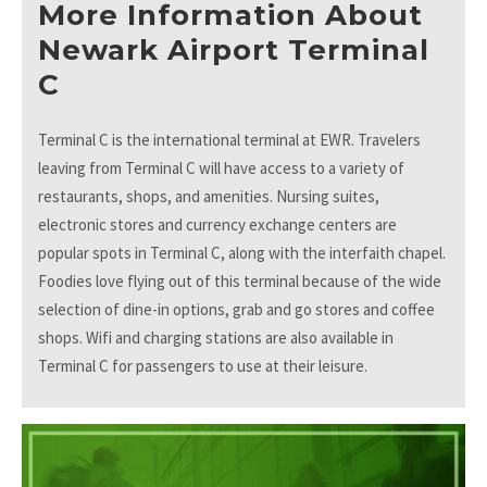
More Information About
Newark Airport Terminal
C
Terminal C is the international terminal at EWR. Travelers
leaving from Terminal C will have access to a variety of
restaurants, shops, and amenities. Nursing suites,
electronic stores and currency exchange centers are
popular spots in Terminal C, along with the interfaith chapel.
Foodies love flying out of this terminal because of the wide
selection of dine-in options, grab and go stores and coffee
shops. Wifi and charging stations are also available in
Terminal C for passengers to use at their leisure.