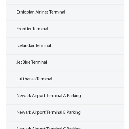
Ethiopian Airlines Terminal
Frontier Terminal
Icelandair Terminal
JetBlue Terminal
Lufthansa Terminal
Newark Airport Terminal A Parking
Newark Airport Terminal B Parking