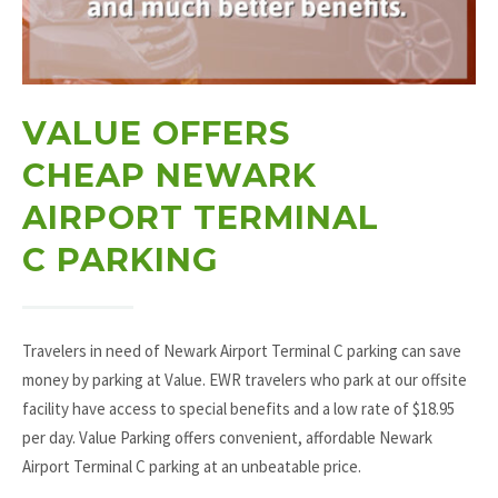
VALUE OFFERS
CHEAP NEWARK
AIRPORT TERMINAL
C PARKING
Travelers in need of Newark Airport Terminal C parking can save
money by parking at Value. EWR travelers who park at our offsite
facility have access to special benefits and a low rate of $18.95
per day. Value Parking offers convenient, affordable Newark
Airport Terminal C parking at an unbeatable price.