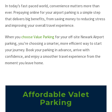
In today’s fast-paced world, convenience matters more than
ever. Prepaying online for your airport parking is a simple step
that delivers big benefits, from saving money to reducing stress
and improving your overall travel experience.
When you
choose Value Parking
for your off-site Newark Airport
parking, you’re choosing a smarter, more efficient way to start
your journey. Book your parking in advance, arrive with
confidence, and enjoy a smoother travel experience from the
moment you leave home.
Affordable Valet
Parking