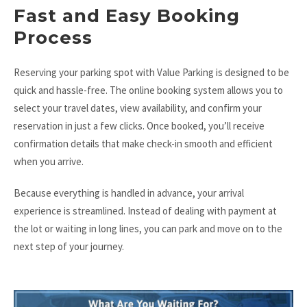
Fast and Easy Booking
Process
Reserving your parking spot with Value Parking is designed to be
quick and hassle-free. The online booking system allows you to
select your travel dates, view availability, and confirm your
reservation in just a few clicks. Once booked, you’ll receive
confirmation details that make check-in smooth and efficient
when you arrive.
Because everything is handled in advance, your arrival
experience is streamlined. Instead of dealing with payment at
the lot or waiting in long lines, you can park and move on to the
next step of your journey.