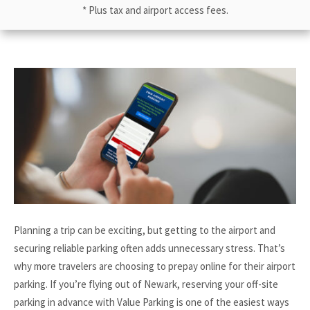
* Plus tax and airport access fees.
Planning a trip can be exciting, but getting to the airport and
securing reliable parking often adds unnecessary stress. That’s
why more travelers are choosing to prepay online for their airport
parking. If you’re flying out of Newark, reserving your off-site
parking in advance with Value Parking is one of the easiest ways