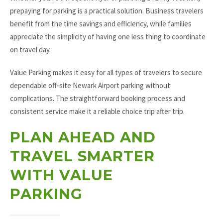
prepaying for parking is a practical solution. Business travelers
benefit from the time savings and efficiency, while families
appreciate the simplicity of having one less thing to coordinate
on travel day.
Value Parking makes it easy for all types of travelers to secure
dependable off-site Newark Airport parking without
complications. The straightforward booking process and
consistent service make it a reliable choice trip after trip.
PLAN AHEAD AND
TRAVEL SMARTER
WITH VALUE
PARKING