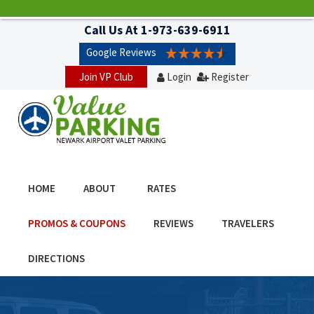
Call Us At
1-973-639-6911
Google Reviews
Join VP Club
Login
Register
HOME
ABOUT
RATES
PROMOS & COUPONS
REVIEWS
TRAVELERS
DIRECTIONS