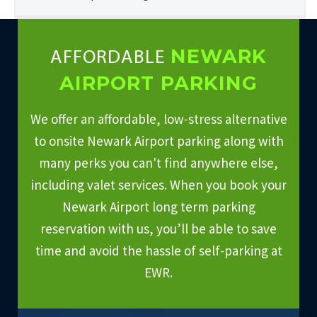
NEWARK
AFFORDABLE
AIRPORT PARKING
We offer an affordable, low-stress alternative
to onsite Newark Airport parking along with
many perks you can't find anywhere else,
including valet services. When you book your
Newark Airport long term parking
reservation with us, you’ll be able to save
time and avoid the hassle of self-parking at
EWR.