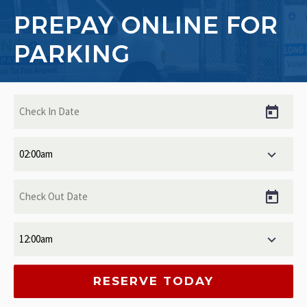
PREPAY ONLINE FOR
PARKING