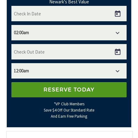
Newark's Best Value
*VP Club Members
Save $4 Off Our Standard Rate
And Earn Free Parking