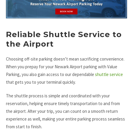
Reliable Shuttle Service to
the Airport
Choosing off-site parking doesn’t mean sacrificing convenience.
When you prepay for your Newark Airport parking with Value
Parking, you also gain access to our dependable
shuttle service
that gets you to your terminal quickly.
The shuttle process is simple and coordinated with your
reservation, helping ensure timely transportation to and from
the airport. After your trip, you can count on a smooth return
experience as well, making your entire parking process seamless
from start to finish.