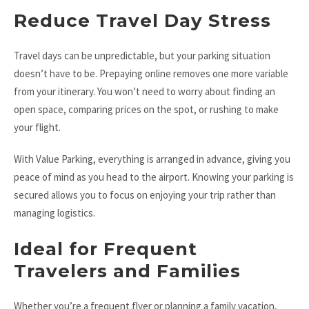
Reduce Travel Day Stress
Travel days can be unpredictable, but your parking situation
doesn’t have to be. Prepaying online removes one more variable
from your itinerary. You won’t need to worry about finding an
open space, comparing prices on the spot, or rushing to make
your flight.
With Value Parking, everything is arranged in advance, giving you
peace of mind as you head to the airport. Knowing your parking is
secured allows you to focus on enjoying your trip rather than
managing logistics.
Ideal for Frequent
Travelers and Families
Whether you’re a frequent flyer or planning a family vacation,