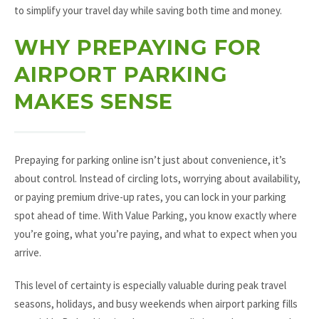
to simplify your travel day while saving both time and money.
WHY PREPAYING FOR
AIRPORT PARKING
MAKES SENSE
Prepaying for parking online isn’t just about convenience, it’s
about control. Instead of circling lots, worrying about availability,
or paying premium drive-up rates, you can lock in your parking
spot ahead of time. With Value Parking, you know exactly where
you’re going, what you’re paying, and what to expect when you
arrive.
This level of certainty is especially valuable during peak travel
seasons, holidays, and busy weekends when airport parking fills