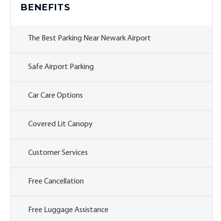
BENEFITS
The Best Parking Near Newark Airport
Safe Airport Parking
Car Care Options
Covered Lit Canopy
Customer Services
Free Cancellation
Free Luggage Assistance