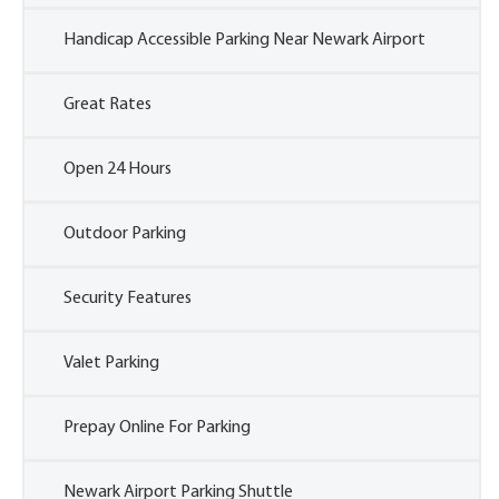
Handicap Accessible Parking Near Newark Airport
Great Rates
Open 24 Hours
Outdoor Parking
Security Features
Valet Parking
Prepay Online For Parking
Newark Airport Parking Shuttle