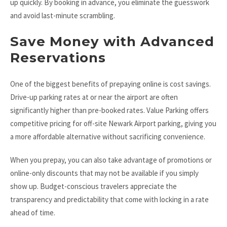
up quickly. By booking in advance, you eliminate the guesswork
and avoid last-minute scrambling.
Save Money with Advanced
Reservations
One of the biggest benefits of prepaying online is cost savings.
Drive-up parking rates at or near the airport are often
significantly higher than pre-booked rates. Value Parking offers
competitive pricing for off-site Newark Airport parking, giving you
a more affordable alternative without sacrificing convenience.
When you prepay, you can also take advantage of promotions or
online-only discounts that may not be available if you simply
show up. Budget-conscious travelers appreciate the
transparency and predictability that come with locking in a rate
ahead of time.